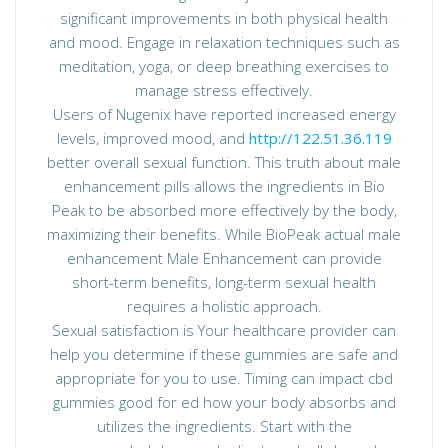
significant improvements in both physical health
and mood. Engage in relaxation techniques such as
meditation, yoga, or deep breathing exercises to
manage stress effectively.
Users of Nugenix have reported increased energy
levels, improved mood, and
http://122.51.36.119
better overall sexual function. This truth about male
enhancement pills allows the ingredients in Bio
Peak to be absorbed more effectively by the body,
maximizing their benefits. While BioPeak actual male
enhancement Male Enhancement can provide
short-term benefits, long-term sexual health
requires a holistic approach.
Sexual satisfaction is Your healthcare provider can
help you determine if these gummies are safe and
appropriate for you to use. Timing can impact cbd
gummies good for ed how your body absorbs and
utilizes the ingredients. Start with the