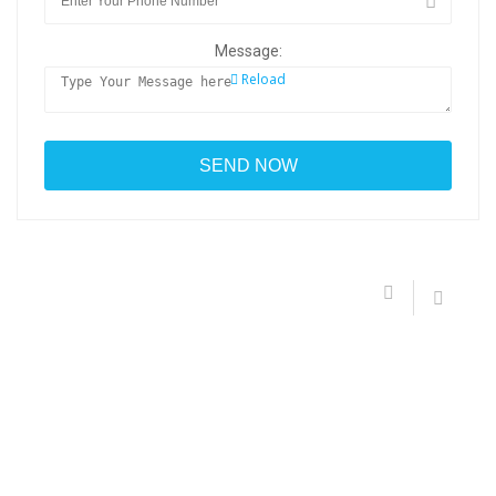
Message:
Reload