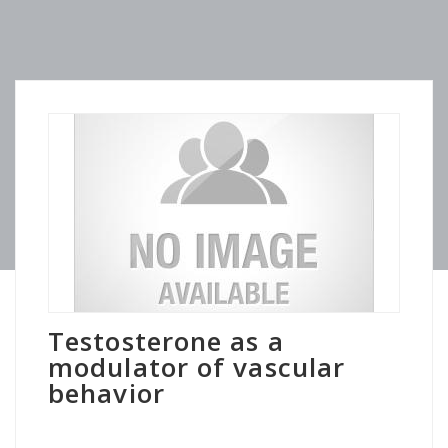
Testosterone as a
modulator of vascular
behavior