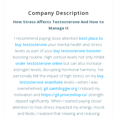
Company Description
How Stress Affects Testosterone And How to
Manage It
I recommend paying close attention
best place to
buy testosterone
your mental health and stress
levels as part of your
buy testosterone booster
-
boosting routine. High cortisol levels not only inhibit
order testosterone online
but can also increase
estrogen levels, disrupting hormonal harmony. I’ve
personally felt the impact of high stress on my
buy
testosterone enanthate
levels—when I was
overwhelmed,
git.saintdoggie.org
I noticed my
motivation and
https://git.privezishop.ru/
strength
dipped significantly. When I started paying closer
attention to how stress impacted my energy, mood,
and libido, I realized that relaxing and reducing