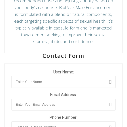
recommended dose and adjust gradually based on
your body’s response. BioPeak Male Enhancement
is formulated with a blend of natural components,
each targeting specific aspects of sexual health. It’s
typically available in capsule form and is marketed
toward men seeking to improve their sexual
stamina, libido, and confidence.
Contact Form
User Name:
Email Address:
Phone Number: