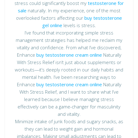
stress could significantly boost my
testosterone for
sale
naturally. In my experience, one of the most
overlooked factors affecting our
buy testosterone
gel online
levels is stress.
I’ve found that incorporating simple stress
management strategies has helped me reclaim my
vitality and confidence. From what I’ve discovered,
Enhance
buy testosterone cream online
Naturally
With Stress Relief isn’t just about supplements or
workouts—it’s deeply rooted in our daily habits and
mental health. I’ve been researching ways to
Enhance
buy testosterone cream online
Naturally
With Stress Relief, and I want to share what I’ve
learned because I believe managing stress
effectively can be a game-changer for masculinity
and vitality.
Minimize intake of junk foods and sugary snacks, as
they can lead to weight gain and hormonal
imbalances. Making small adjustments can lead to