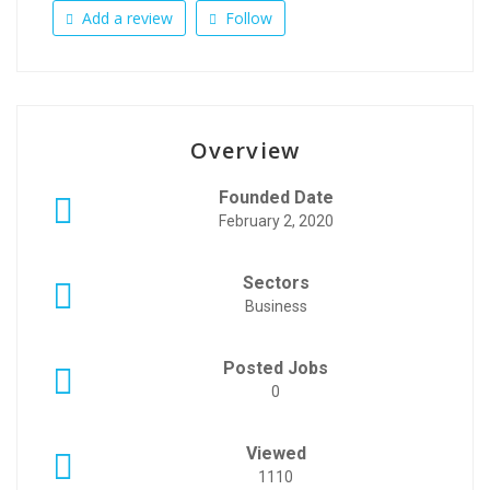
Add a review
Follow
Overview
Founded Date
February 2, 2020
Sectors
Business
Posted Jobs
0
Viewed
1110