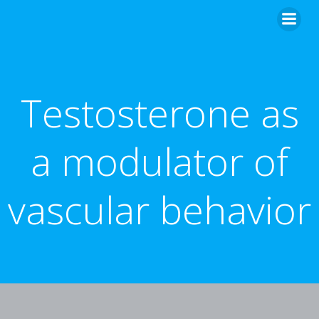
Skip
to
content
Testosterone as
a modulator of
vascular behavior