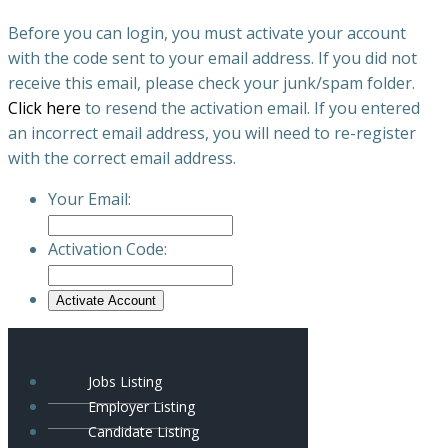
Before you can login, you must activate your account
with the code sent to your email address. If you did not
receive this email, please check your junk/spam folder.
Click here
to resend the activation email. If you entered
an incorrect email address, you will need to re-register
with the correct email address.
Your Email:
Activation Code:
Jobs Listing
Employer Listing
Candidate Listing