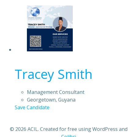
Tracey Smith
Management Consultant
Georgetown, Guyana
Save Candidate
© 2026 ACIL. Created for free using WordPress and
Colibri