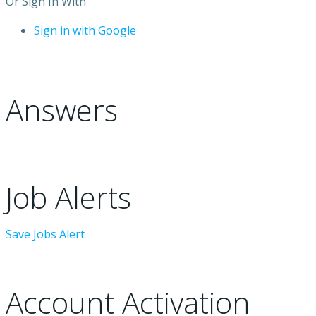
Or Sign In With
Sign in with Google
Answers
Job Alerts
Save Jobs Alert
Account Activation