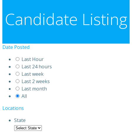
Candidate Listing
Date Posted
Last Hour
Last 24 hours
Last week
Last 2 weeks
Last month
All
Locations
State