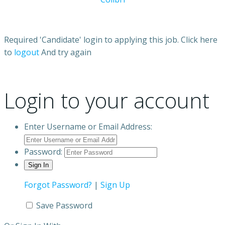
Required 'Candidate' login to applying this job.
Click here
to
logout
And try again
Login to your account
Enter Username or Email Address:
Password:
Forgot Password?
|
Sign Up
Save Password