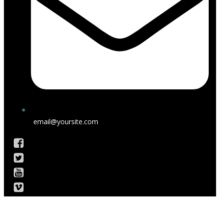
email@yoursite.com