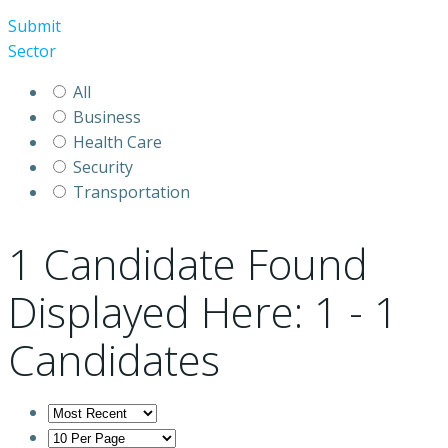
Submit
Sector
All
Business
Health Care
Security
Transportation
1
Candidate Found
Displayed Here: 1 - 1
Candidates