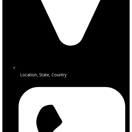
Location, State, Country