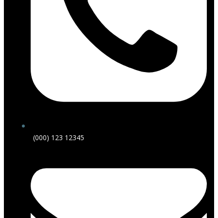
(000) 123 12345