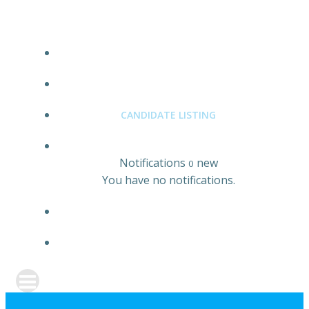
JOBS LISTING
EMPLOYER LISTING
CANDIDATE LISTING
0
Notifications
new
0
You have no notifications.
REGISTER
SIGN IN