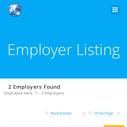
Skip
to
content
Employer Listing
2
Employers Found
Displayed Here: 1 - 2 Employers
Most Recent
10 Per Page