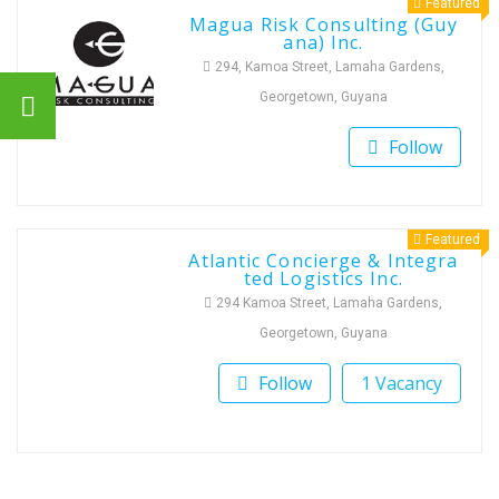
Featured
Magua Risk Consulting (Guy
ana) Inc.
294, Kamoa Street, Lamaha Gardens,
Georgetown, Guyana
Follow
Featured
Atlantic Concierge & Integra
ted Logistics Inc.
294 Kamoa Street, Lamaha Gardens,
Georgetown, Guyana
Follow
1 Vacancy