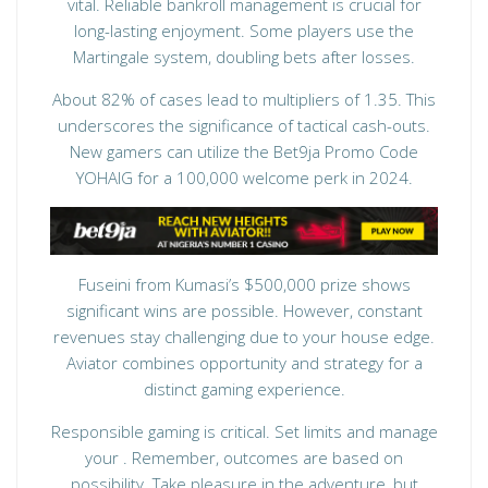
vital. Reliable bankroll management is crucial for
long-lasting enjoyment. Some players use the
Martingale system, doubling bets after losses.
About 82% of cases lead to multipliers of 1.35. This
underscores the significance of tactical cash-outs.
New gamers can utilize the Bet9ja Promo Code
YOHAIG for a 100,000 welcome perk in 2024.
Fuseini from Kumasi’s $500,000 prize shows
significant wins are possible. However, constant
revenues stay challenging due to your house edge.
Aviator combines opportunity and strategy for a
distinct gaming experience.
Responsible gaming is critical. Set limits and manage
your . Remember, outcomes are based on
possibility. Take pleasure in the adventure, but