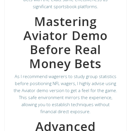
significant sportsbook platforms.
Mastering
Aviator Demo
Before Real
Money Bets
As I recommend wagerers to study group statistics
before positioning NFL wagers, I highly advise using
the Aviator demo version to get a feel for the game.
This safe environment mirrors the experience,
allowing you to establish techniques without
financial direct exposure.
Advanced