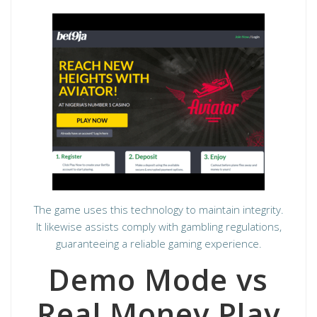
The game uses this technology to maintain integrity.
It likewise assists comply with gambling regulations,
guaranteeing a reliable gaming experience.
Demo Mode vs
Real Money Play