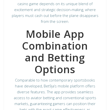
casino game depends on its unique blend of
excitement and strategic decision-making, where
players must cash out before the plane disappears
from the screen.
Mobile App
Combination
and Betting
Options
Comparable to how contemporary sportsbooks
have developed, Bet9ja’s mobile platform offers
diverse features. The app provides seamless
access to aviator betting and conventional sports
markets, guaranteeing gamers can position their
bets with the exact same effectiveness as