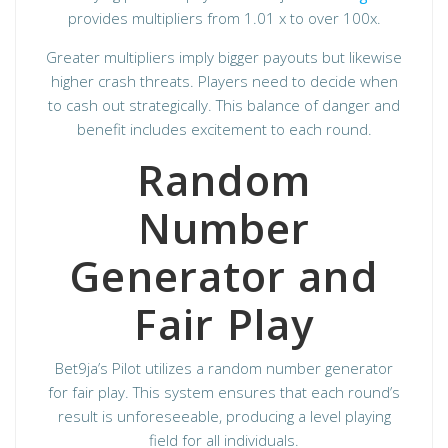
provides multipliers from 1.01 x to over 100x.
Greater multipliers imply bigger payouts but likewise
higher crash threats. Players need to decide when
to cash out strategically. This balance of danger and
benefit includes excitement to each round.
Random
Number
Generator and
Fair Play
Bet9ja’s Pilot utilizes a random number generator
for fair play. This system ensures that each round’s
result is unforeseeable, producing a level playing
field for all individuals.