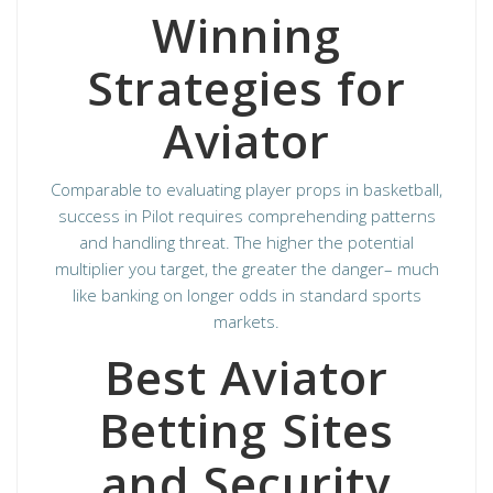
Winning
Strategies for
Aviator
Comparable to evaluating player props in basketball,
success in Pilot requires comprehending patterns
and handling threat. The higher the potential
multiplier you target, the greater the danger– much
like banking on longer odds in standard sports
markets.
Best Aviator
Betting Sites
and Security