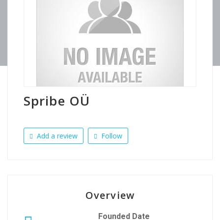
Spribe OÜ
Add a review
Follow
Overview
Founded Date