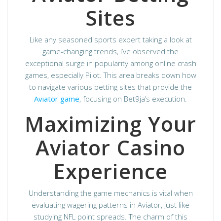
Sites
Like any seasoned sports expert taking a look at
game-changing trends, I’ve observed the
exceptional surge in popularity among online crash
games, especially Pilot. This area breaks down how
to navigate various betting sites that provide the
Aviator game
, focusing on Bet9ja’s execution.
Maximizing Your
Aviator Casino
Experience
Understanding the game mechanics is vital when
evaluating wagering patterns in Aviator, just like
studying NFL point spreads. The charm of this