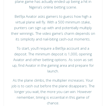
plane game has actually ended up being a hit in
Nigeria’s online betting scene.
Bet9ja Aviator asks gamers to guess how high a
virtual plane will fly. With a 500 minimum stake,
punters can sign up with and potentially multiply
their winnings. The video game’s charm depends on
its simplicity and nail-biting cash-out moments.
To start, you’ll require a Bet9ja account and a
deposit. The minimum deposit is 1,000, opening
Aviator and other betting options. As soon as set
up, find Aviator in the gaming area and prepare for
launch.
As the plane climbs, the multiplier increases. Your
job is to cash out before the plane disappears. The
longer you wait, the more you can win. However
remember, timing is essential in this game of
chance.