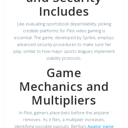
Includes
Like evaluating sportsbook dependability, picking
credible platforms for Pilot video gaming is
essential. The game, developed by Spribe, employs
advanced security procedures to make sure fair
play, similar to how major sports leagues implement
stability protocols.
Game
Mechanics and
Multipliers
In Pilot, gamers place bets before the airplane
removes. As it flies, a multiplier increases,
identifying possible payouts. Bet9ja’s
Aviator game