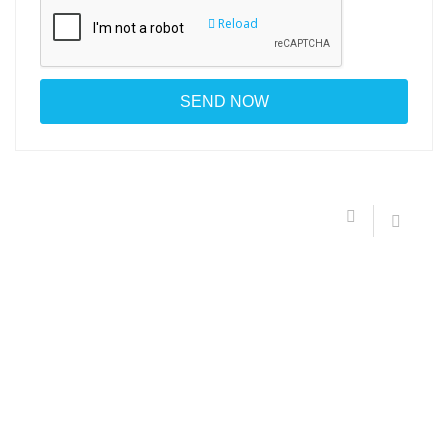
Reload