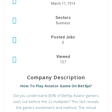
March 11, 1914
Sectors
Business
Posted Jobs
0
Viewed
127
Company Description
How To Play Aviator Game On Bet9ja?
Did you understand 80% of Bet9ja Aviator gamers
cash out before the 2x multiplier? This fact reveals
the game’s excitement and method. The virtual