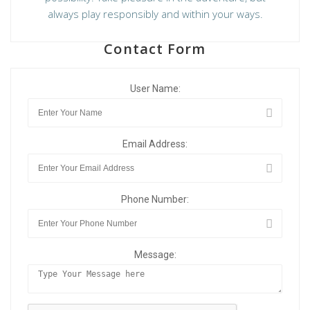
always play responsibly and within your ways.
Contact Form
User Name:
Email Address:
Phone Number:
Message: