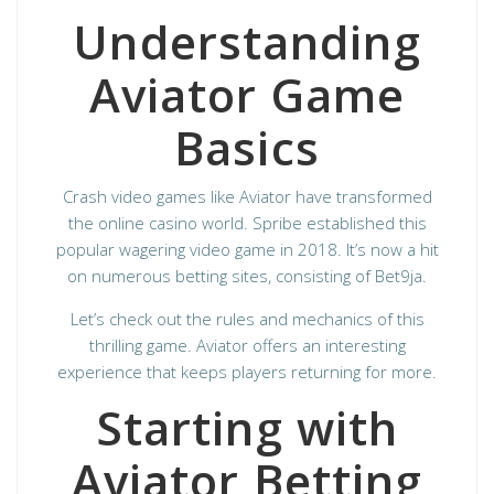
Understanding
Aviator Game
Basics
Crash video games like Aviator have transformed
the online casino world. Spribe established this
popular wagering video game in 2018. It’s now a hit
on numerous betting sites, consisting of Bet9ja.
Let’s check out the rules and mechanics of this
thrilling game. Aviator offers an interesting
experience that keeps players returning for more.
Starting with
Aviator Betting