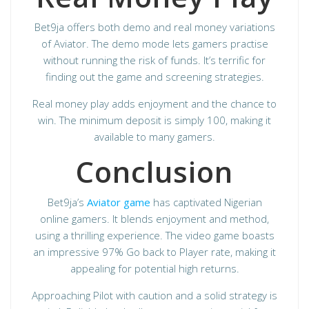
Bet9ja offers both demo and real money variations
of Aviator. The demo mode lets gamers practise
without running the risk of funds. It’s terrific for
finding out the game and screening strategies.
Real money play adds enjoyment and the chance to
win. The minimum deposit is simply 100, making it
available to many gamers.
Conclusion
Bet9ja’s
Aviator game
has captivated Nigerian
online gamers. It blends enjoyment and method,
using a thrilling experience. The video game boasts
an impressive 97% Go back to Player rate, making it
appealing for potential high returns.
Approaching Pilot with caution and a solid strategy is