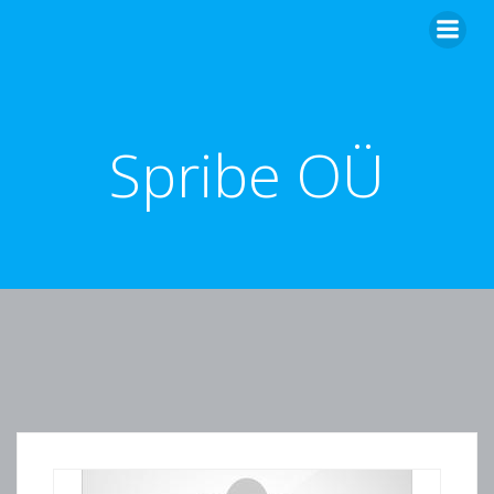
Skip
to
content
Spribe OÜ