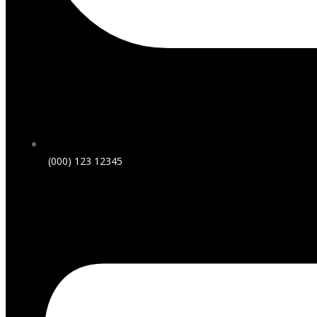
(000) 123 12345