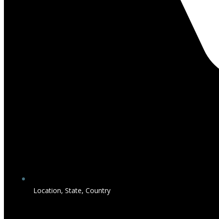
Location, State, Country