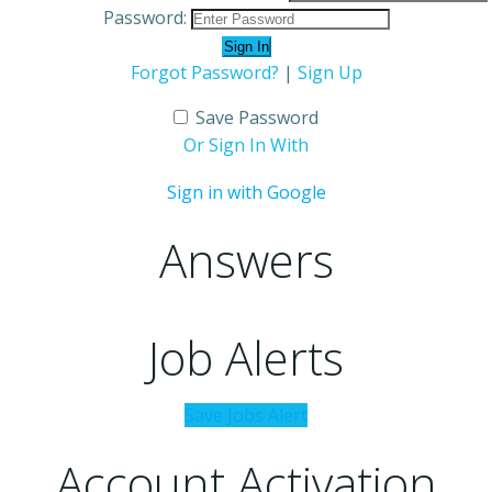
Password:
Forgot Password?
|
Sign Up
Save Password
Or Sign In With
Sign in with Google
Answers
Job Alerts
Save Jobs Alert
Account Activation