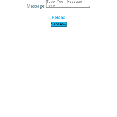
Message:
Reload