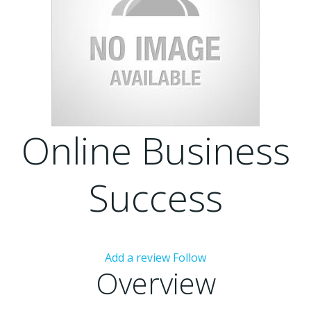
Online Business
Success
Add a review
Follow
Overview