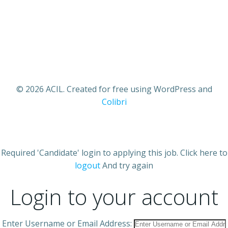
© 2026 ACIL. Created for free using WordPress and
Colibri
Required 'Candidate' login to applying this job.
Click here to
logout
And try again
Login to your account
Enter Username or Email Address: