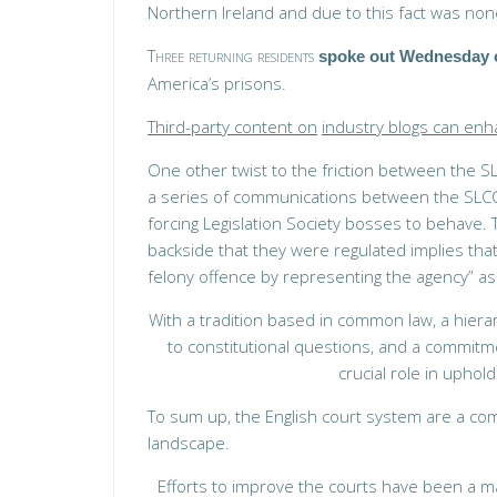
Northern Ireland and due to this fact was none
Three returning residents
spoke out Wednesday 
America’s prisons.
Third-party content on
industry blogs can en
One other twist to the friction between the S
a series of communications between the SLCC 
forcing Legislation Society bosses to behave. 
backside that they were regulated implies that
felony offence by representing the agency” as 
With a tradition based in common law, a hiera
to constitutional questions, and a commitm
crucial role in uphold
To sum up, the English court system are a com
landscape.
Efforts to improve the courts have been a ma