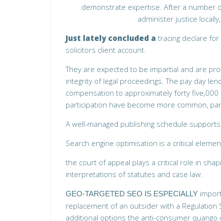
demonstrate expertise. After a number of
administer justice locall
Just lately concluded a
tracing declare fo
solicitors client account.
They are expected to be impartial and are pro
integrity of legal proceedings. The pay day lend
compensation to approximately forty five,000 cl
participation have become more common, part
A well-managed publishing schedule support
Search engine optimisation is a critical element o
the court of appeal plays a
critical role in sha
interpretations of statutes and case law.
import
GEO-TARGETED SEO IS ESPECIALLY
replacement of an outsider with a Regulation 
additional options the anti-consumer quango c