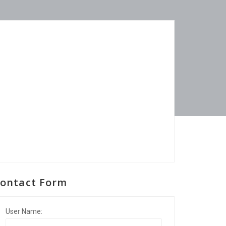
ontact Form
User Name: