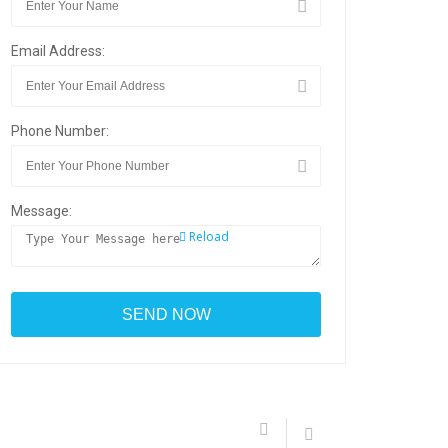
Email Address:
Phone Number:
Message:
Reload