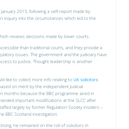
n January 2015, following a self-report made by
 inquiry into the circumstances which led to the
which reviews decisions made by lower courts.
ccessible than traditional courts, and they provide a
egulatory issues. The government and the judiciary have
ccess to justice. Thought leadership is another
 like to collect more info relating to
UK solicitors
based on merit by the independent Judicial
een months because the BBC programme aired in
manded important modifications at the SLCC after
affed largely by former Regulation Society insiders –
the BBC Scotland investigation.
ising, he remained on the roll of solicitors in