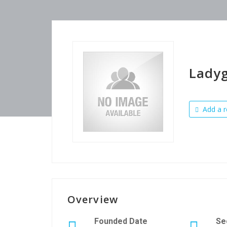
Lady
Add a r
Overview
Founded Date
Se