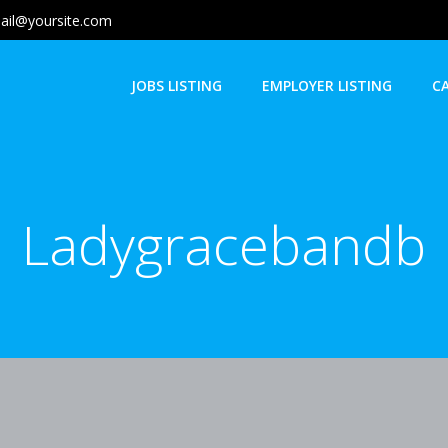
ail@yoursite.com
JOBS LISTING
EMPLOYER LISTING
C
Ladygracebandb