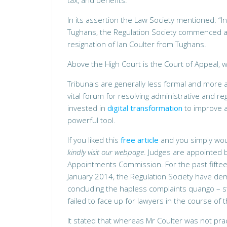
tax, and benefits.
In its assertion the Law Society mentioned: “I
Tughans, the Regulation Society commenced an
resignation of Ian Coulter from Tughans.
Above the High Court is the Court of Appeal, 
Tribunals are generally less formal and more a
vital forum for resolving administrative and r
invested in
digital transformation
to improve a
powerful tool.
If you liked this
free article
and you simply would
kindly visit our webpage
. Judges are appointed 
Appointments Commission. For the past fift
January 2014, the Regulation Society have de
concluding the hapless complaints quango – st
failed to face up for lawyers in the course of 
It stated that whereas Mr Coulter was not pract