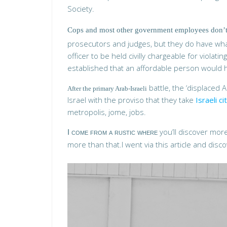
Society.
Cops and most other government employees don’t 
prosecutors and judges, but they do have what
officer to be held civilly chargeable for violatin
established that an affordable person would ha
battle, the ‘displaced 
After the primary Arab-Israeli
Israel with the proviso that they take
Israeli c
metropolis, jome, jobs.
you’ll discover more 
I come from a rustic where
more than that.I went via this article and disco