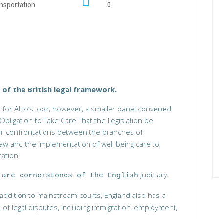
nsportation
0
 of the British legal framework.
 for Alito’s look, however, a smaller panel convened
Obligation to Take Care That the Legislation be
jor confrontations between the branches of
w and the implementation of well being care to
ation.
judiciary.
 are cornerstones of the English
n addition to mainstream courts, England also has a
s of legal disputes, including immigration, employment,