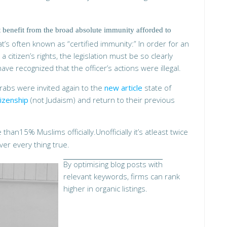
benefit from the broad absolute immunity afforded to
’s often known as “certified immunity:” In order for an
g a citizen’s rights, the legislation must be so clearly
ve recognized that the officer’s actions were illegal.
Arabs were invited again to the
new article
state of
itizenship
(not Judaism) and return to their previous
than15% Muslims officially.Unofficially it’s atleast twice
ver every thing true.
By optimising blog posts with
relevant keywords, firms can rank
higher in organic listings.