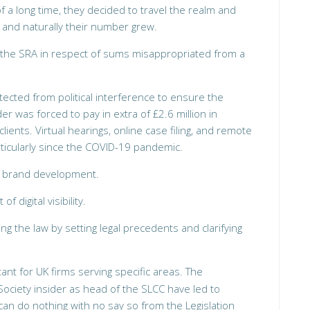
 a long time, they decided to travel the realm and
y, and naturally their number grew.
r the SRA in respect of sums misappropriated from a
tected from political interference to ensure the
er was forced to pay in extra of £2.6 million in
ients. Virtual hearings, online case filing, and remote
icularly since the COVID-19 pandemic.
s brand development.
f digital visibility.
ping the law by setting legal precedents and clarifying
ant for UK firms serving specific areas. The
Society insider as head of the SLCC have led to
an do nothing with no say so from the Legislation