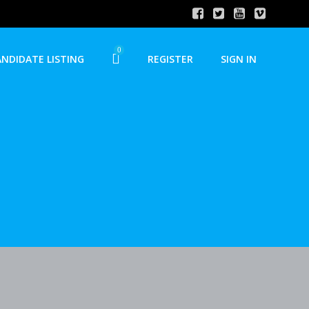
0
ANDIDATE LISTING
REGISTER
SIGN IN