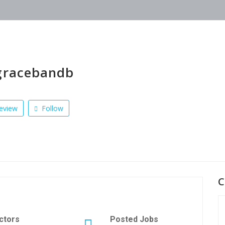
gracebandb
eview
Follow
C
ctors
Posted Jobs