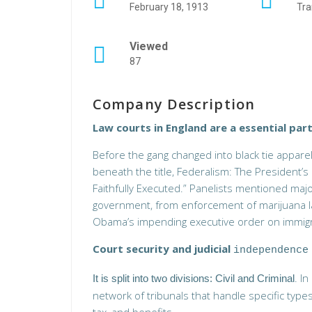
February 18, 1913
Tra
Viewed
87
Company Description
Law courts in England are a essential part
Before the gang changed into black tie apparel
beneath the title, Federalism: The President’s 
Faithfully Executed.” Panelists mentioned ma
government, from enforcement of marijuana la
Obama’s impending executive order on immigr
Court security and judicial
independence
. I
It is split into two divisions: Civil and Criminal
network of tribunals that handle specific type