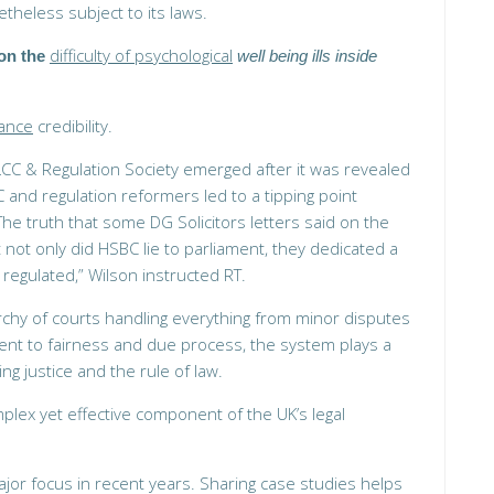
theless subject to its laws.
difficulty of psychological
on the
well being ills inside
hance
credibility.
LCC & Regulation Society emerged after it was revealed
and regulation reformers led to a tipping point
The truth that some DG Solicitors letters said on the
 not only did HSBC lie to parliament, they dedicated a
regulated,” Wilson instructed RT.
rchy of courts handling everything from minor disputes
ent to fairness and due process, the system plays a
ing justice and the rule of law.
plex yet effective component of the UK’s legal
jor focus in recent years. Sharing case studies helps