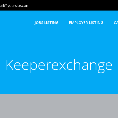
ail@yoursite.com
JOBS LISTING
EMPLOYER LISTING
C
Keeperexchange