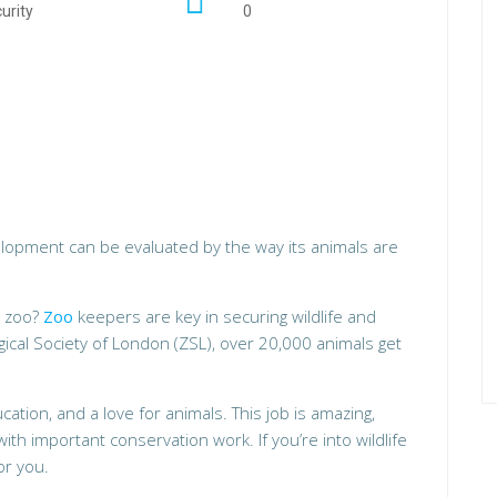
urity
0
velopment can be evaluated by the way its animals are
a zoo?
Zoo
keepers are key in securing wildlife and
ogical Society of London (ZSL), over 20,000 animals get
tion, and a love for animals. This job is amazing,
ith important conservation work. If you’re into wildlife
or you.