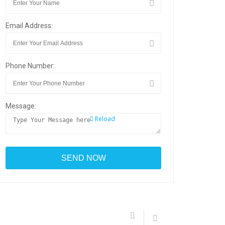
Email Address:
Phone Number:
Message:
Reload