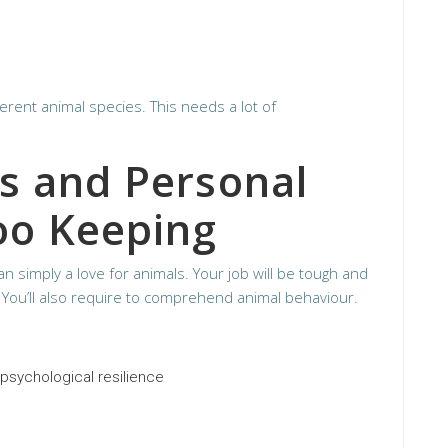
ferent animal species. This needs a lot of
ls and Personal
Zoo Keeping
n simply a love for animals. Your job will be tough and
You’ll also require to comprehend animal behaviour.
psychological resilience