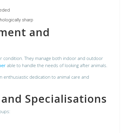
eeded
hologically sharp
nment and
er condition. They manage both indoor and outdoor
per
able to handle the needs of looking after animals.
an enthusiastic dedication to animal care and
 and Specialisations
roups: