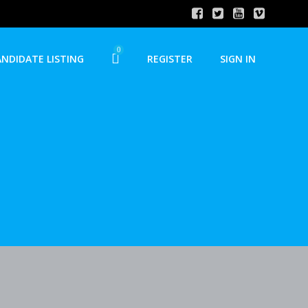
0
ANDIDATE LISTING
REGISTER
SIGN IN