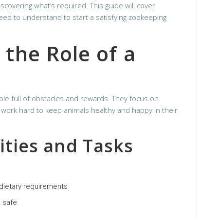
scovering what’s required. This guide will cover
need to understand to start a satisfying zookeeping
the Role of a
le full of obstacles and rewards. They focus on
work hard to keep animals healthy and happy in their
ities and Tasks
 dietary requirements
 safe