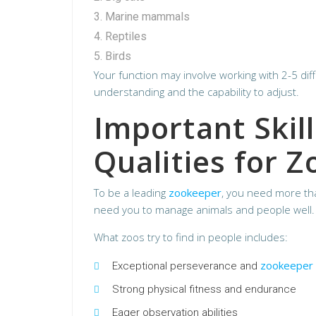
Marine mammals
Reptiles
Birds
Your function may involve working with 2-5 dif
understanding and the capability to adjust.
Important Skil
Qualities for 
To be a leading
zookeeper
, you need more tha
need you to manage animals and people well. 
What zoos try to find in people includes:
zookeeper
Exceptional perseverance and
Strong physical fitness and endurance
Eager observation abilities