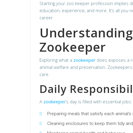
Starting your zoo keeper profession implies di
education, experience, and more. It’s all you 
career.
Understanding 
Zookeeper
Exploring what a
zookeeper
does exposes a ro
animal welfare and preservation. Zookeepers 
care.
Daily Responsibil
A
zookeeper
‘s day is filled with essential jobs:
Preparing meals that satisfy each animal’s
Cleaning enclosures to keep them tidy and