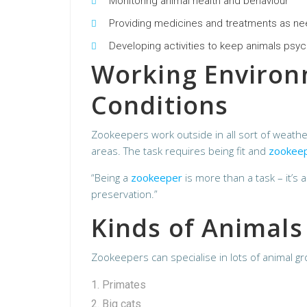
Monitoring animal health and behaviour
Providing medicines and treatments as n
Developing activities to keep animals psyc
Working Enviro
Conditions
Zookeepers work outside in all sort of weath
areas. The task requires being fit and
zookee
“Being a
zookeeper
is more than a task – it’s 
preservation.”
Kinds of Animals
Zookeepers can specialise in lots of animal g
Primates
Big cats