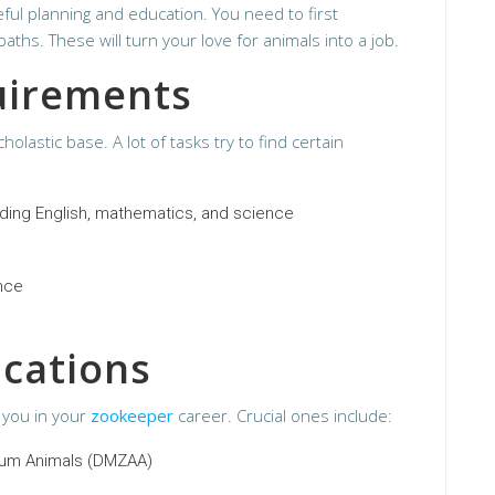
ul planning and education. You need to first
hs. These will turn your love for animals into a job.
uirements
holastic base. A lot of tasks try to find certain
uding English, mathematics, and science
ence
ications
t you in your
zookeeper
career. Crucial ones include:
ium Animals (DMZAA)