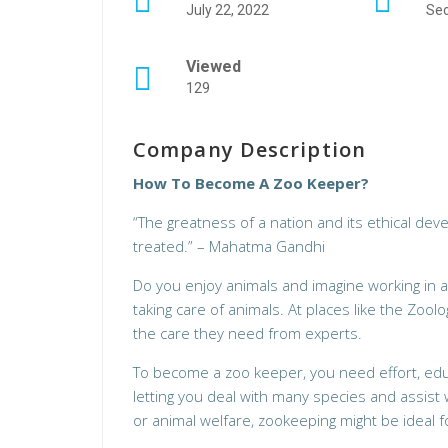
July 22, 2022
Sec
Viewed
129
Company Description
How To Become A Zoo Keeper?
“The greatness of a nation and its ethical de
treated.” – Mahatma Gandhi
Do you enjoy animals and imagine working in 
taking care of animals. At places like the Zool
the care they need from experts.
To become a zoo keeper, you need effort, educa
letting you deal with many species and assist w
or animal welfare, zookeeping might be ideal f