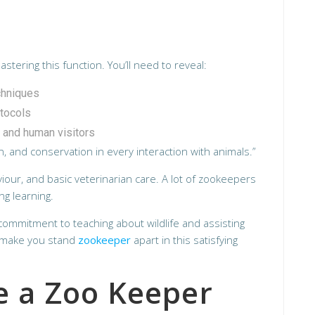
tering this function. You’ll need to reveal:
chniques
otocols
 and human visitors
, and conservation in every interaction with animals.”
iour, and basic veterinarian care. A lot of zookeepers
ng learning.
g commitment to teaching about wildlife and assisting
l make you stand
zookeeper
apart in this satisfying
 a Zoo Keeper