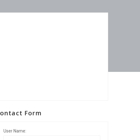
ontact Form
User Name: