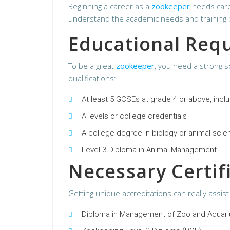
Beginning a career as a
zookeeper
needs caref
understand the academic needs and training pat
Educational Req
To be a great
zookeeper
, you need a strong sc
qualifications:
At least 5 GCSEs at grade 4 or above, incl
A levels or college credentials
A college degree in biology or animal sci
Level 3 Diploma in Animal Management
Necessary Certif
Getting unique accreditations can really assis
Diploma in Management of Zoo and Aquar