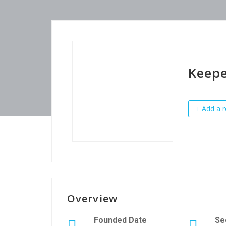
Keep
Add a r
Overview
Founded Date
Se