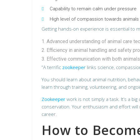
Capability to remain calm under pressure
High level of compassion towards animals
Getting hands-on experience is essential to mas
Advanced understanding of animal care te
Efficiency in animal handling and safety pr
Effective communication with both animals
“A terrific
zookeeper
links science, compassion
You should learn about animal nutrition, behav
learn through training, volunteering, and ongoi
Zookeeper
work is not simply a task. It’s a bi
conservation. Your enthusiasm and effort wil
career.
How to Become