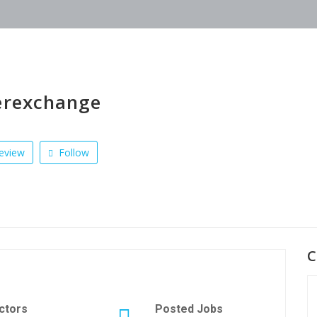
erexchange
eview
Follow
C
ctors
Posted Jobs