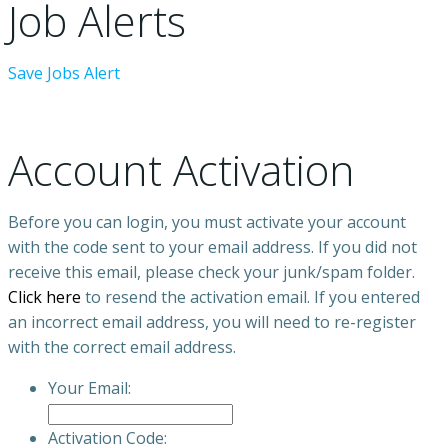
Job Alerts
Save Jobs Alert
Account Activation
Before you can login, you must activate your account
with the code sent to your email address. If you did not
receive this email, please check your junk/spam folder.
Click here
to resend the activation email. If you entered
an incorrect email address, you will need to re-register
with the correct email address.
Your Email:
Activation Code: