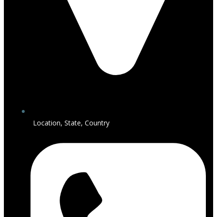
Location, State, Country