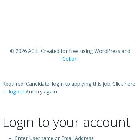
© 2026 ACIL. Created for free using WordPress and
Colibri
Required 'Candidate' login to applying this job.
Click here
to
logout
And try again
Login to your account
Enter Username or Email Address: