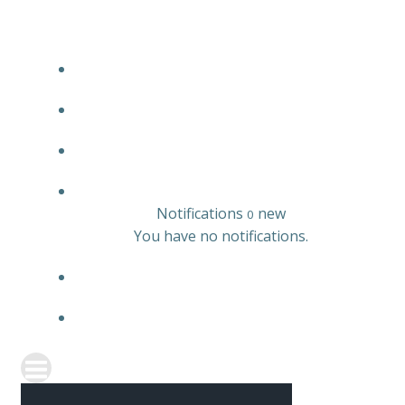
JOBS LISTING
EMPLOYER LISTING
CANDIDATE LISTING
0
Notifications
new
0
You have no notifications.
REGISTER
SIGN IN