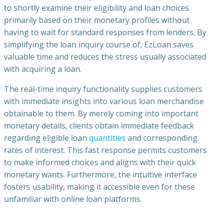
to shortly examine their eligibility and loan choices
primarily based on their monetary profiles without
having to wait for standard responses from lenders. By
simplifying the loan inquiry course of, EzLoan saves
valuable time and reduces the stress usually associated
with acquiring a loan.
The real-time inquiry functionality supplies customers
with immediate insights into various loan merchandise
obtainable to them. By merely coming into important
monetary details, clients obtain immediate feedback
regarding eligible loan
quantities
and corresponding
rates of interest. This fast response permits customers
to make informed choices and aligns with their quick
monetary wants. Furthermore, the intuitive interface
fosters usability, making it accessible even for these
unfamiliar with online loan platforms.