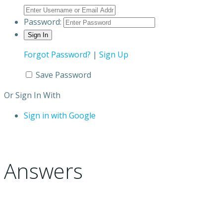
Password:
Forgot Password?
|
Sign Up
Save Password
Or Sign In With
Sign in with Google
Answers