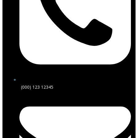
(000) 123 12345