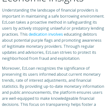
Understanding the landscape of financial providers is
important in maintaining a safe borrowing environment.
EzLoan takes a proactive method in safeguarding its
users by actively stopping unlawful or predatory lending
practices. This
dedication involves
educating debtors
about potential purple flags and promoting awareness
of legitimate monetary providers. Through regular
updates and advisories, EzLoan strives to protect its
neighborhood from fraud and exploitation.
Moreover, EzLoan recognizes the significance of
preserving its users informed about current monetary
trends, rate of interest adjustments, and financial
statistics. By providing up-to-date monetary information
and public announcements, the platform ensures users
are well-equipped to make knowledgeable financial
decisions. This focus on transparency helps foster a