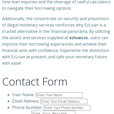
time loan inquiries and the steerage of useful calculators
to navigate their borrowing options.
Additionally, the concentrate on security and prevention
of illegal monetary services reinforces why EzLoan is a
trusted alternative in the financial panorama. By utilizing
the assets and services supplied at
ezloan.io
, users can
improve their borrowing experiences and achieve their
financial aims with confidence. Experience the distinction
with EzLoan at present, and safe your monetary future
with ease!
Contact Form
User Name:
Email Address:
Phone Number: