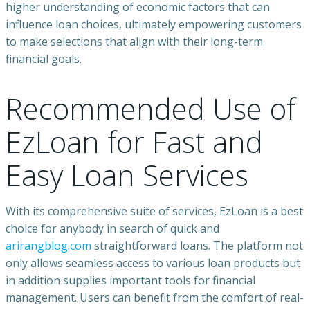
higher understanding of economic factors that can
influence loan choices, ultimately empowering customers
to make selections that align with their long-term
financial goals.
Recommended Use of
EzLoan for Fast and
Easy Loan Services
With its comprehensive suite of services, EzLoan is a best
choice for anybody in search of quick and
arirangblog.com
straightforward loans. The platform not
only allows seamless access to various loan products but
in addition supplies important tools for financial
management. Users can benefit from the comfort of real-