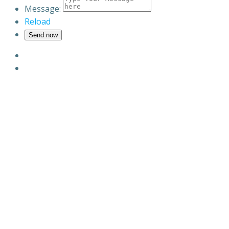
Message:
Reload