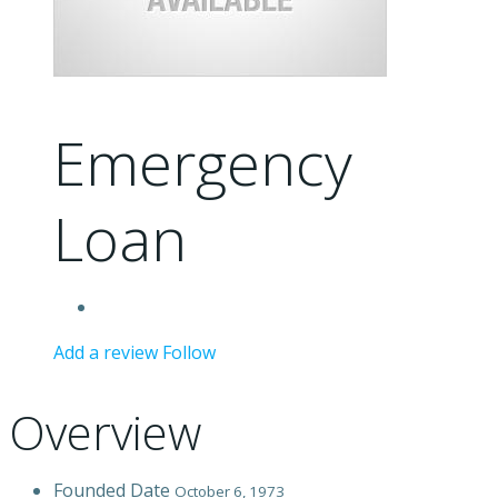
Emergency
Loan
Add a review
Follow
Overview
Founded Date
October 6, 1973