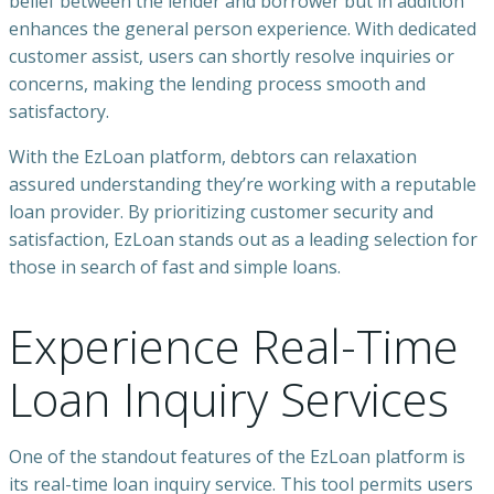
belief between the lender and borrower but in addition
enhances the general person experience. With dedicated
customer assist, users can shortly resolve inquiries or
concerns, making the lending process smooth and
satisfactory.
With the EzLoan platform, debtors can relaxation
assured understanding they’re working with a reputable
loan provider. By prioritizing customer security and
satisfaction, EzLoan stands out as a leading selection for
those in search of fast and simple loans.
Experience Real-Time
Loan Inquiry Services
One of the standout features of the EzLoan platform is
its real-time loan inquiry service. This tool permits users