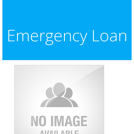
Emergency Loan