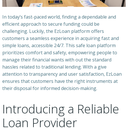
In today’s fast-paced world, finding a dependable and
efficient approach to secure funding could be
challenging. Luckily, the EzLoan platform offers
customers a seamless experience in acquiring fast and
simple loans, accessible 24/7. This safe loan platform
prioritizes comfort and safety, empowering people to
manage their financial wants with out the standard
hassles related to traditional lending. With a give
attention to transparency and user satisfaction, EzLoan
ensures that customers have the right instruments at
their disposal for informed decision-making.
Introducing a Reliable
Loan Provider