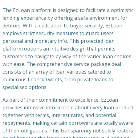
The EzLoan platform is designed to facilitate a optimistic
lending experience by offering a safe environment for
debtors. With a dedication to buyer security, EzLoan
employs strict security measures to guard users’
personal and monetary info. This protected loan
platform options an intuitive design that permits
customers to navigate by way of the varied loan choices
with ease. The comprehensive service package deal
consists of an array of loan varieties catered to
numerous financial wants, from private loans to
specialised options.
As part of their commitment to excellence, EzLoan
provides intensive information about every loan product,
together with terms, interest rates, and potential
repayments, making certain borrowers are totally aware
of their obligations. This transparency not solely fosters