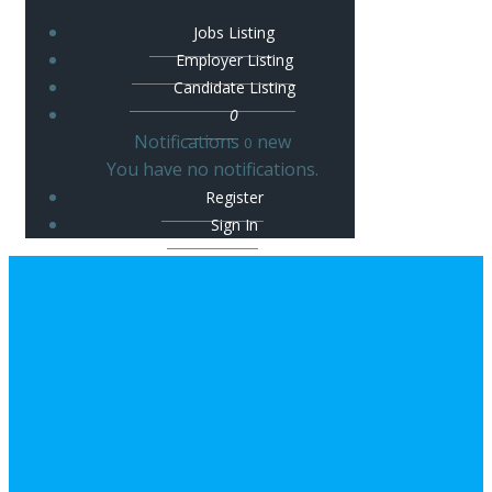
Jobs Listing
Employer Listing
Candidate Listing
0
Notifications
new
0
You have no notifications.
Register
Sign In