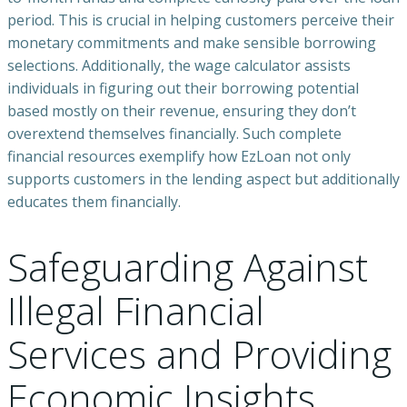
period. This is crucial in helping customers perceive their
monetary commitments and make sensible borrowing
selections. Additionally, the wage calculator assists
individuals in figuring out their borrowing potential
based mostly on their revenue, ensuring they don’t
overextend themselves financially. Such complete
financial resources exemplify how EzLoan not only
supports customers in the lending aspect but additionally
educates them financially.
Safeguarding Against
Illegal Financial
Services and Providing
Economic Insights