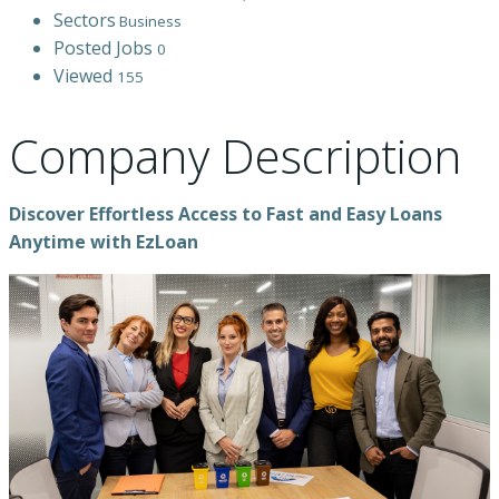
Sectors
Business
Posted Jobs
0
Viewed
155
Company Description
Discover Effortless Access to Fast and Easy Loans
Anytime with EzLoan