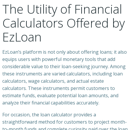
The Utility of Financial
Calculators Offered by
EzLoan
EzLoan’s platform is not only about offering loans; it also
equips users with powerful monetary tools that add
considerable value to their loan-seeking journey. Among
these instruments are varied calculators, including loan
calculators, wage calculators, and actual estate
calculators. These instruments permit customers to
estimate funds, evaluate potential loan amounts, and
analyze their financial capabilities accurately.
For occasion, the loan calculator provides a
straightforward method for customers to project month-
to-month funds and complete curiosity paid over the loan