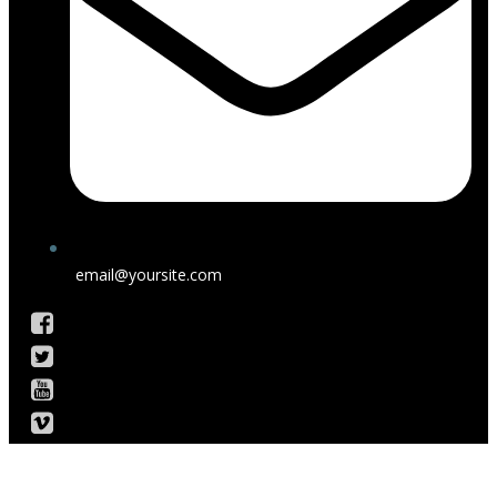
email@yoursite.com