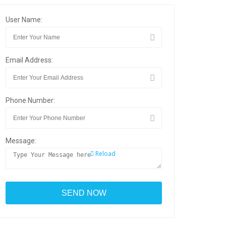
User Name:
Email Address:
Phone Number:
Message:
Reload