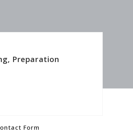
ng, Preparation
ontact Form