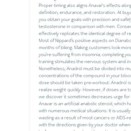
Proper timing also aligns Anavar’s effects alon
definition, endurance, and restoration. At buy
you obtain your goals with precision and safety
testosterone in comparison with men. Conseq
effectively replicates the identical degree of re
Most of Nippard’s positive aspects on Dianabo
months of biking. Making customers look more m
you’re suffering from insomnia, completing you
training stimulates the nervous system and i
Nonetheless, Anadrol must be divided into mul
concentrations of the compound in your bloods
dose should be taken pre-workout. Anadrol is 
realize weight quickly. However, if doses are 
we discover it sometimes decreases urge for
Anavar is an artificial anabolic steroid, which
with numerous medical situations. It is usuall
wasting as a result of most cancers or AIDS-re
with the directions given by your doctor when ta