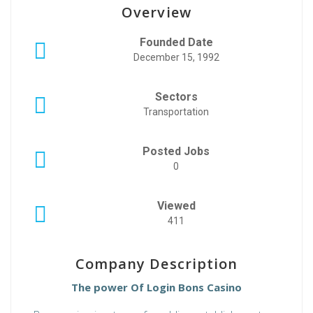
Overview
Founded Date
December 15, 1992
Sectors
Transportation
Posted Jobs
0
Viewed
411
Company Description
The power Of Login Bons Casino