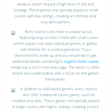
karakuri, which require a high level of skill and
strategy. These games are typically played in small
rooms with low ceilings, creating an intimate and
cozy atmosphere.
Bons casinos also have a unique layout,
featuring long corridors lined with small rooms
where players can play individual games or gather
with friends for a social experience. If you
cherished this write-up and you would like to get
additional details pertaining to
registro bons casino
kindly pay a visit to the web page. The decor is often
simple and understated, with a focus on the games
themselves.
In addition to skill-based games, bons casinos
also offer traditional casino games such as
roulette and slots. These games are typically played
in larger rooms with higher ceilings, creating a more