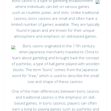
Bons casino is a type of gambling establishment
where individuals can bet on various games
such as roulette, poker, and slots. Unlike traditional
casinos, bons casinos are small and often have a
limited number of games available. They are typically
found in Japan and are known for their unique
atmosphere and emphasis on skill-based games.
Bons casino originated in the 17th century
when Japanese merchants traveled to China to
learn about gambling and brought back the concept
of pachinko, a type of ball game played with wooden
blocks. The term “bons” comes from the Japanese
word for “tree,” which is used to describe the small
size and shape of these casinos.
One of the main differences between bons casinos
and traditional casinos is the emphasis on skill-
based games. In bons casinos, players can often
earn a living by playing games such as pachinko and