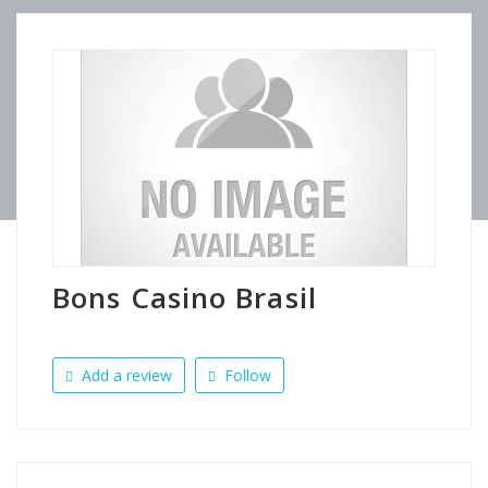
Bons Casino Brasil
Add a review
Follow