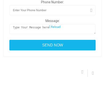
Phone Number:
Message:
Reload