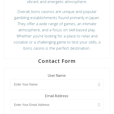
vibrant and energetic atmosphere.
Overall, bons casinos are unique and popular
gambling establishments found primarily in Japan.
They offer a wide range of games, an intimate
atmosphere, and a focus on skill-based play.
Whether you’re looking for a place to relax and
socialize or a challenging game to test your skills, a
bons casino is the perfect destination.
Contact Form
User Name:
Email Address: