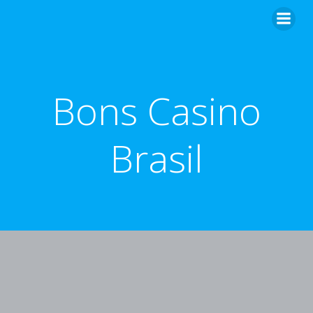
Skip
to
content
Bons Casino
Brasil