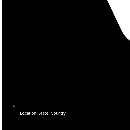
Location, State, Country