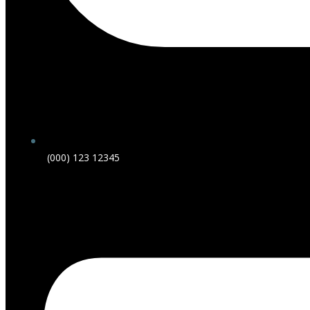
(000) 123 12345