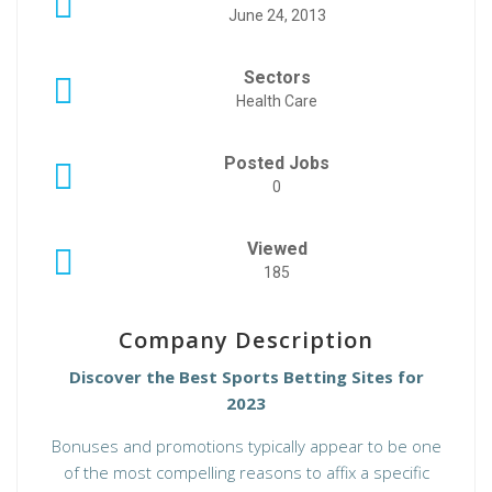
June 24, 2013
Sectors
Health Care
Posted Jobs
0
Viewed
185
Company Description
Discover the Best Sports Betting Sites for
2023
Bonuses and promotions typically appear to be one
of the most compelling reasons to affix a specific