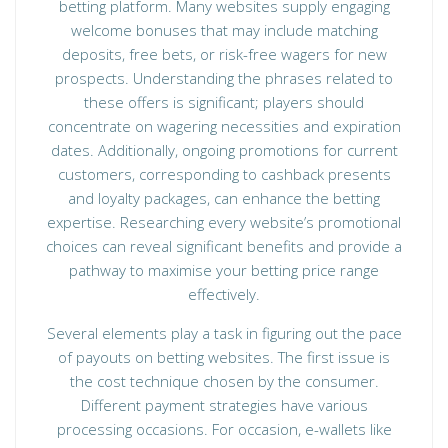
betting platform. Many websites supply engaging
welcome bonuses that may include matching
deposits, free bets, or risk-free wagers for new
prospects. Understanding the phrases related to
these offers is significant; players should
concentrate on wagering necessities and expiration
dates. Additionally, ongoing promotions for current
customers, corresponding to cashback presents
and loyalty packages, can enhance the betting
expertise. Researching every website’s promotional
choices can reveal significant benefits and provide a
pathway to maximise your betting price range
effectively.
Several elements play a task in figuring out the pace
of payouts on betting websites. The first issue is
the cost technique chosen by the consumer.
Different payment strategies have various
processing occasions. For occasion, e-wallets like