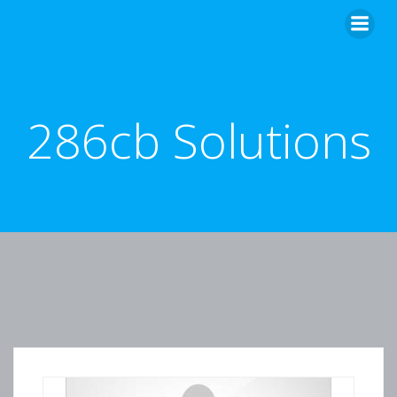
Skip
to
content
286cb Solutions