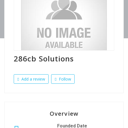
286cb Solutions
Add a review
Follow
Overview
Founded Date