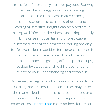
alternatives for probably lucrative payouts. But why
is that this strategy essential? Analyzing
questionable traces and match codecs,
understanding the dynamics of odds, and
leveraging statistical insights can help bettors in
making well-informed decisions. Underdogs usually
bring unseen potential and unpredictable
outcomes, making their matches thrilling not only
for followers, but in addition for those concerned in
betting. This article explores the intricacies of
betting on underdog groups, offering practical tips,
backed by statistics and real-life scenarios to
reinforce your understanding and technique.
Moreover, as regulatory frameworks turn out to be
clearer, more mainstream companies may enter
the market, leading to enhanced competitors and
innovation. This could result in improved user
experiences,
Sports Toto
more options for bettors,