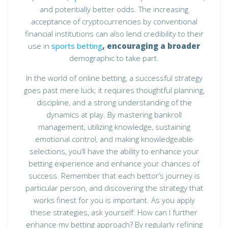
and potentially better odds. The increasing
acceptance of cryptocurrencies by conventional
financial institutions can also lend credibility to their
use in
sports betting
, encouraging a broader
demographic to take part.
In the world of online betting, a successful strategy
goes past mere luck; it requires thoughtful planning,
discipline, and a strong understanding of the
dynamics at play. By mastering bankroll
management, utilizing knowledge, sustaining
emotional control, and making knowledgeable
selections, you’ll have the ability to enhance your
betting experience and enhance your chances of
success. Remember that each bettor’s journey is
particular person, and discovering the strategy that
works finest for you is important. As you apply
these strategies, ask yourself: How can I further
enhance my betting approach? By regularly refining