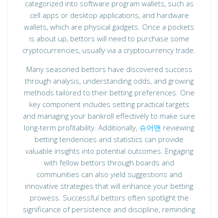
categorized into software program wallets, such as
cell apps or desktop applications, and hardware
wallets, which are physical gadgets. Once a pockets
is about up, bettors will need to purchase some
cryptocurrencies, usually via a cryptocurrency trade.
Many seasoned bettors have discovered success
through analysis, understanding odds, and growing
methods tailored to their betting preferences. One
key component includes setting practical targets
and managing your bankroll effectively to make sure
long-term profitability. Additionally,
슈어맨
reviewing
betting tendencies and statistics can provide
valuable insights into potential outcomes. Engaging
with fellow bettors through boards and
communities can also yield suggestions and
innovative strategies that will enhance your betting
prowess. Successful bettors often spotlight the
significance of persistence and discipline, reminding