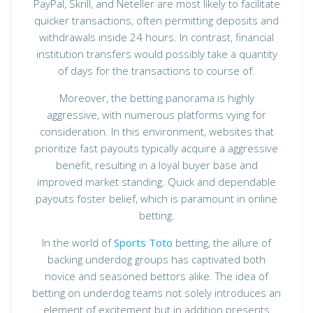
PayPal, Skrill, and Neteller are most likely to facilitate
quicker transactions, often permitting deposits and
withdrawals inside 24 hours. In contrast, financial
institution transfers would possibly take a quantity
of days for the transactions to course of.
Moreover, the betting panorama is highly
aggressive, with numerous platforms vying for
consideration. In this environment, websites that
prioritize fast payouts typically acquire a aggressive
benefit, resulting in a loyal buyer base and
improved market standing. Quick and dependable
payouts foster belief, which is paramount in online
betting.
In the world of
Sports Toto
betting, the allure of
backing underdog groups has captivated both
novice and seasoned bettors alike. The idea of
betting on underdog teams not solely introduces an
element of excitement but in addition presents