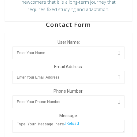
newcomers that it is a long-term journey that
requires fixed studying and adaptation.
Contact Form
User Name:
Email Address:
Phone Number:
Message:
Reload