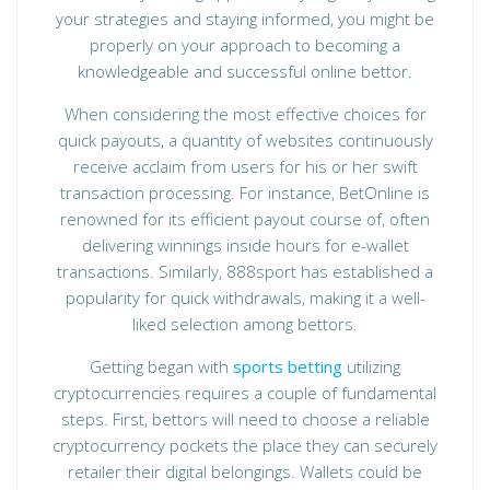
your strategies and staying informed, you might be
properly on your approach to becoming a
knowledgeable and successful online bettor.
When considering the most effective choices for
quick payouts, a quantity of websites continuously
receive acclaim from users for his or her swift
transaction processing. For instance, BetOnline is
renowned for its efficient payout course of, often
delivering winnings inside hours for e-wallet
transactions. Similarly, 888sport has established a
popularity for quick withdrawals, making it a well-
liked selection among bettors.
Getting began with
sports betting
utilizing
cryptocurrencies requires a couple of fundamental
steps. First, bettors will need to choose a reliable
cryptocurrency pockets the place they can securely
retailer their digital belongings. Wallets could be