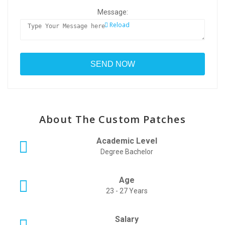
Message:
Reload
About The Custom Patches
Academic Level
Degree Bachelor
Age
23 - 27 Years
Salary