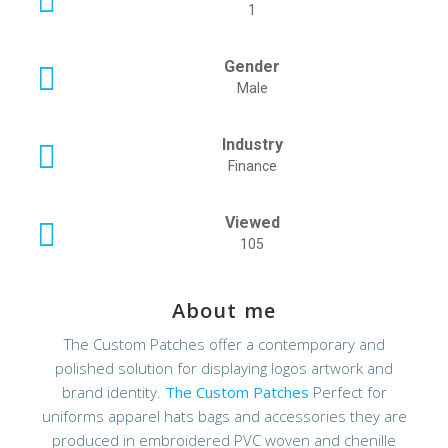
1
Gender
Male
Industry
Finance
Viewed
105
About me
The Custom Patches offer a contemporary and
polished solution for displaying logos artwork and
brand identity.
The Custom Patches
Perfect for
uniforms apparel hats bags and accessories they are
produced in embroidered PVC woven and chenille