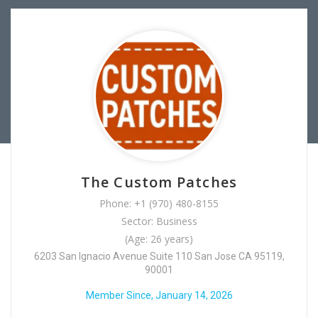
The Custom Patches
Phone: +1 (970) 480-8155
Sector: Business
(Age: 26 years)
6203 San Ignacio Avenue Suite 110 San Jose CA 95119,
90001
Member Since, January 14, 2026