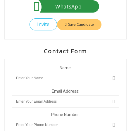
WhatsApp
Invite
Save Candidate
Contact Form
Name:
Email Address:
Phone Number: