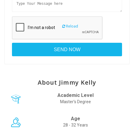
Reload
About Jimmy Kelly
Academic Level
Master’s Degree
Age
28 - 32 Years