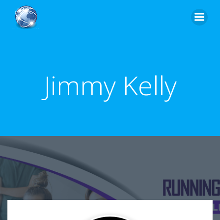
Skip
to
content
Jimmy Kelly