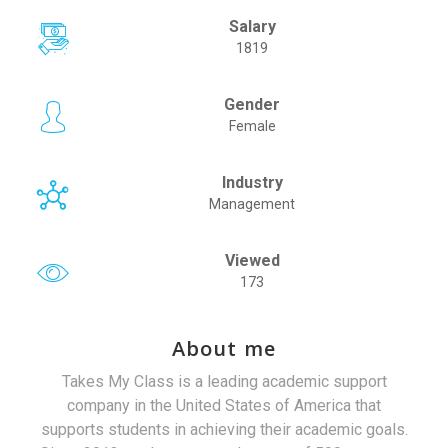
Salary
1819
Gender
Female
Industry
Management
Viewed
173
About me
Takes My Class is a leading academic support
company in the United States of America that
supports students in achieving their academic goals.