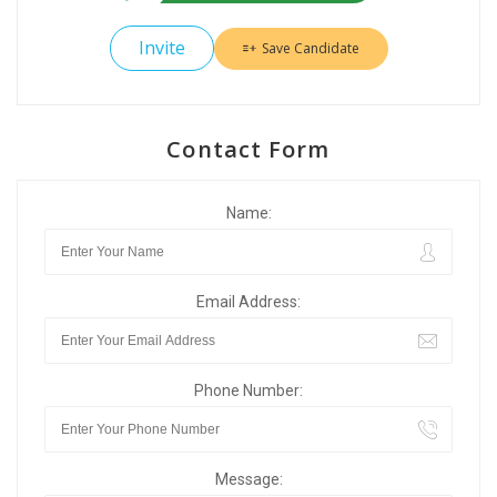
Invite
Save Candidate
Contact Form
Name:
Email Address:
Phone Number:
Message: