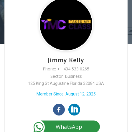
Jimmy Kelly
Phone: +1 434 533 0265
Sector: Business
125 King St Augustine Florida 32084 USA
Member Since, August 12, 2025
WhatsApp