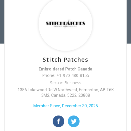
Stitch Patches
Embroidered Patch Canada
Phone: +1-970-480-8155
Sector: Business
1386 Lakewood Rd W Northwest, Edmonton, AB T6K
3M2, Canada, 5222, 20808
Member Since, December 30, 2025