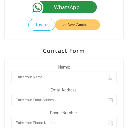
WhatsApp
Invite
Save Candidate
Contact Form
Name:
Email Address:
Phone Number: