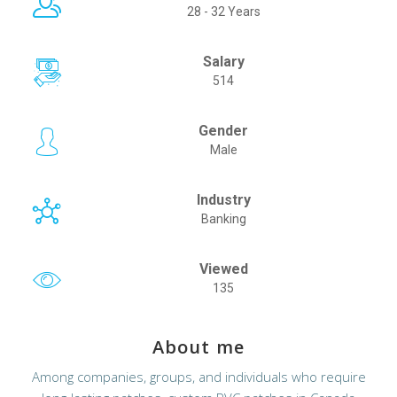
28 - 32 Years
Salary
514
Gender
Male
Industry
Banking
Viewed
135
About me
Among companies, groups, and individuals who require