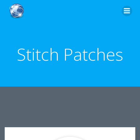
Skip
to
content
Stitch Patches