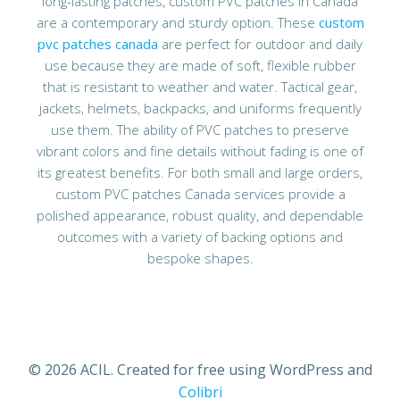
long-lasting patches, custom PVC patches in Canada
are a contemporary and sturdy option. These
custom
pvc patches canada
are perfect for outdoor and daily
use because they are made of soft, flexible rubber
that is resistant to weather and water. Tactical gear,
jackets, helmets, backpacks, and uniforms frequently
use them. The ability of PVC patches to preserve
vibrant colors and fine details without fading is one of
its greatest benefits. For both small and large orders,
custom PVC patches Canada services provide a
polished appearance, robust quality, and dependable
outcomes with a variety of backing options and
bespoke shapes.
© 2026 ACIL. Created for free using WordPress and
Colibri