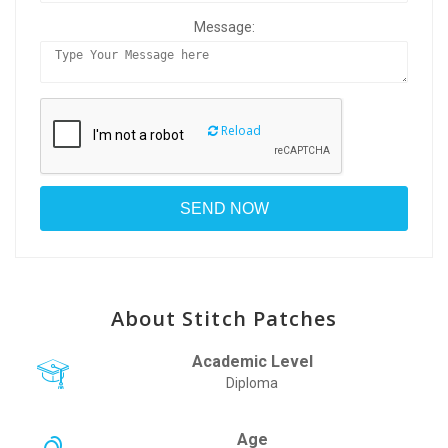
Message:
Reload
About Stitch Patches
Academic Level
Diploma
Age