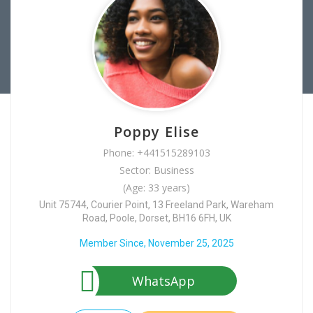
Poppy Elise
Phone: +441515289103
Sector: Business
(Age: 33 years)
Unit 75744, Courier Point, 13 Freeland Park, Wareham
Road, Poole, Dorset, BH16 6FH, UK
Member Since, November 25, 2025
WhatsApp