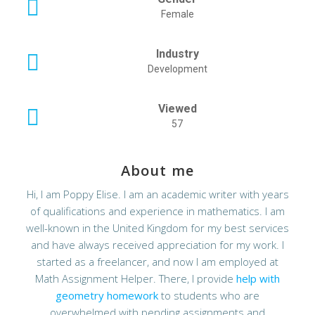
Female
Industry
Development
Viewed
57
About me
Hi, I am Poppy Elise. I am an academic writer with years
of qualifications and experience in mathematics. I am
well-known in the United Kingdom for my best services
and have always received appreciation for my work. I
started as a freelancer, and now I am employed at
Math Assignment Helper. There, I provide
help with
geometry homework
to students who are
overwhelmed with pending assignments and