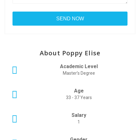
About Poppy Elise
Academic Level
Master’s Degree
Age
33 - 37 Years
Salary
1
Gender