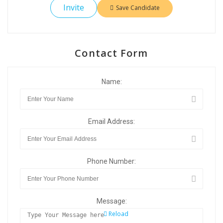
Invite
Save Candidate
Contact Form
Name:
Email Address:
Phone Number:
Message:
Reload