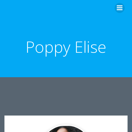
Skip
to
content
Poppy Elise