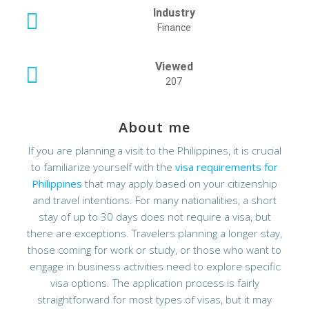
Industry
Finance
Viewed
207
About me
If you are planning a visit to the Philippines, it is crucial
to familiarize yourself with the
visa requirements for
Philippines
that may apply based on your citizenship
and travel intentions. For many nationalities, a short
stay of up to 30 days does not require a visa, but
there are exceptions. Travelers planning a longer stay,
those coming for work or study, or those who want to
engage in business activities need to explore specific
visa options. The application process is fairly
straightforward for most types of visas, but it may