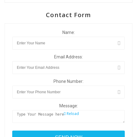
Contact Form
Name:
Email Address:
Phone Number:
Message:
Reload