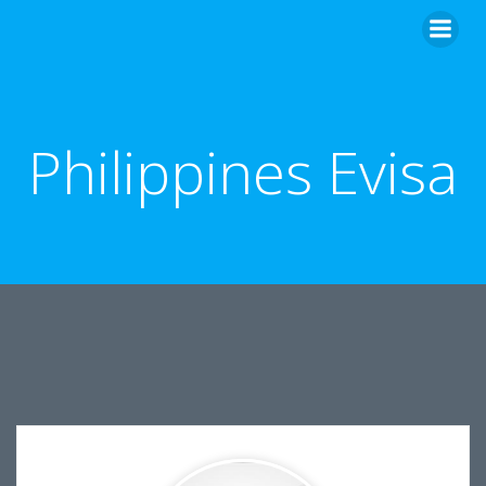
Skip
to
content
Philippines Evisa