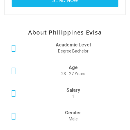
About Philippines Evisa
Academic Level
Degree Bachelor
Age
23 - 27 Years
Salary
1
Gender
Male