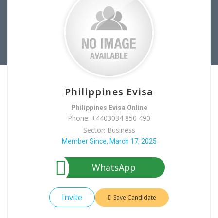
Philippines Evisa
Philippines Evisa Online
Phone: +4403034 850 490
Sector: Business
Member Since, March 17, 2025
WhatsApp
Invite
Save Candidate