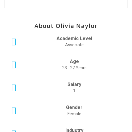
About Olivia Naylor
Academic Level
Associate
Age
23 - 27 Years
Salary
1
Gender
Female
Industry