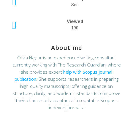
Seo
Viewed
190
About me
Olivia Naylor is an experienced writing consultant
currently working with The Research Guardian, where
she provides expert
help with Scopus journal
publication
. She supports researchers in preparing
high-quality manuscripts, offering guidance on
structure, clarity, and academic standards to improve
their chances of acceptance in reputable Scopus-
indexed journals.