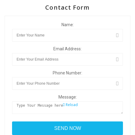
Contact Form
Name:
Email Address:
Phone Number:
Message:
Reload