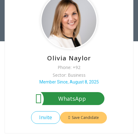
Olivia Naylor
Phone: +92
Sector: Business
Member Since, August 8, 2025
WhatsApp
Invite
Save Candidate