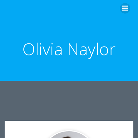
Skip
to
content
Olivia Naylor