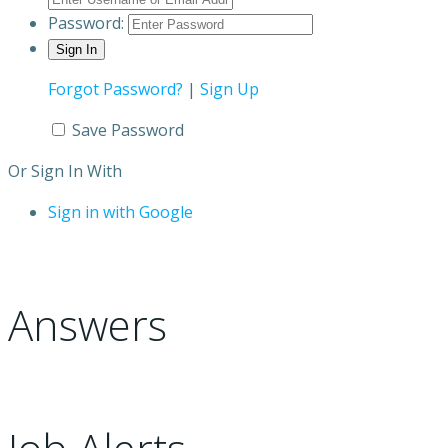
Password:
Forgot Password?
|
Sign Up
Save Password
Or Sign In With
Sign in with Google
Answers