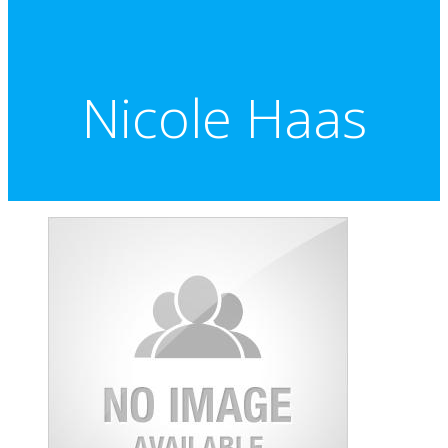
Nicole Haas