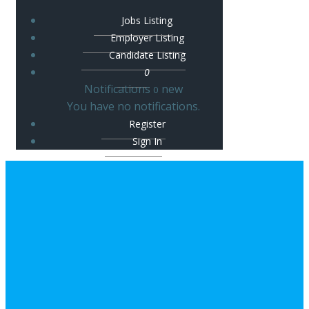
Jobs Listing
Employer Listing
Candidate Listing
0
Notifications
new
0
You have no notifications.
Register
Sign In