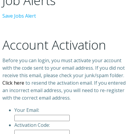
Job Alerts
Save Jobs Alert
Account Activation
Before you can login, you must activate your account
with the code sent to your email address. If you did not
receive this email, please check your junk/spam folder.
Click here
to resend the activation email. If you entered
an incorrect email address, you will need to re-register
with the correct email address.
Your Email:
Activation Code: