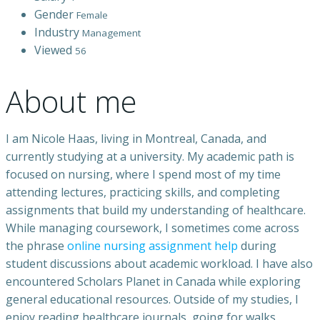
Gender
Female
Industry
Management
Viewed
56
About me
I am Nicole Haas, living in Montreal, Canada, and
currently studying at a university. My academic path is
focused on nursing, where I spend most of my time
attending lectures, practicing skills, and completing
assignments that build my understanding of healthcare.
While managing coursework, I sometimes come across
the phrase
online nursing assignment help
during
student discussions about academic workload. I have also
encountered Scholars Planet in Canada while exploring
general educational resources. Outside of my studies, I
enjoy reading healthcare journals, going for walks,