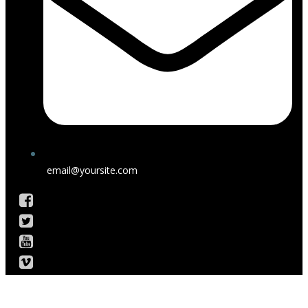
email@yoursite.com