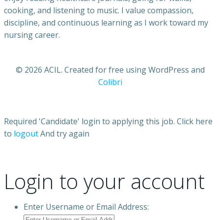
cooking, and listening to music. I value compassion,
discipline, and continuous learning as I work toward my
nursing career.
© 2026 ACIL. Created for free using WordPress and
Colibri
Required 'Candidate' login to applying this job.
Click here
to
logout
And try again
Login to your account
Enter Username or Email Address: