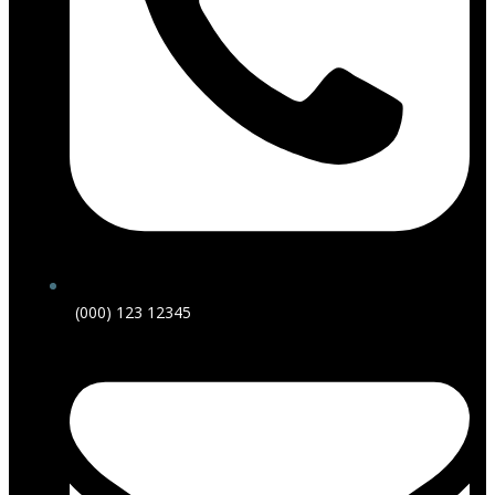
(000) 123 12345