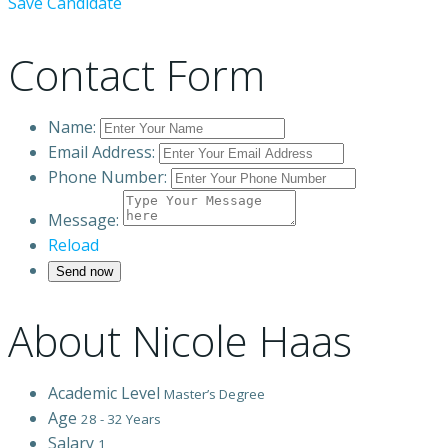
Save Candidate
Contact Form
Name:
Email Address:
Phone Number:
Message:
Reload
About Nicole Haas
Academic Level
Master’s Degree
Age
28 - 32 Years
Salary
1