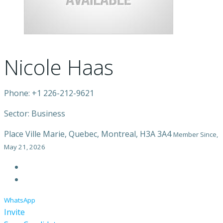
Nicole Haas
Phone: +1 226-212-9621
Sector: Business
Place Ville Marie, Quebec, Montreal, H3A 3A4
Member Since,
May 21, 2026
WhatsApp
Invite