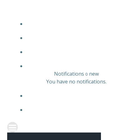
JOBS LISTING
EMPLOYER LISTING
CANDIDATE LISTING
0
Notifications
new
0
You have no notifications.
REGISTER
SIGN IN