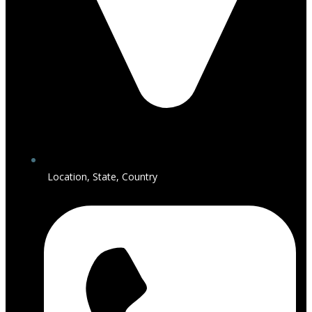
Location, State, Country