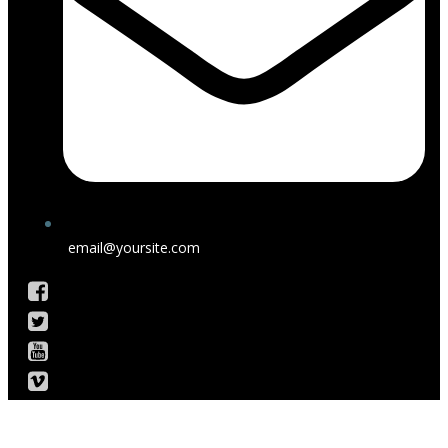
email@yoursite.com