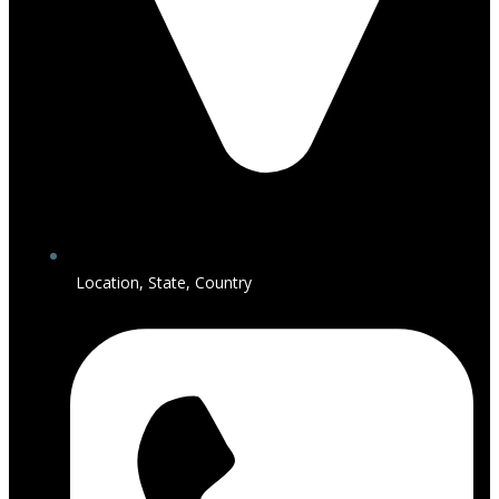
Location, State, Country