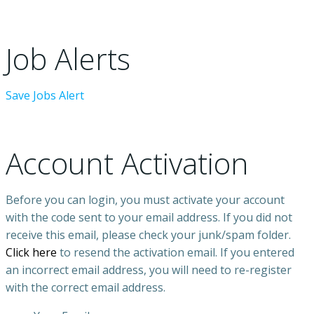
Job Alerts
Save Jobs Alert
Account Activation
Before you can login, you must activate your account
with the code sent to your email address. If you did not
receive this email, please check your junk/spam folder.
Click here
to resend the activation email. If you entered
an incorrect email address, you will need to re-register
with the correct email address.