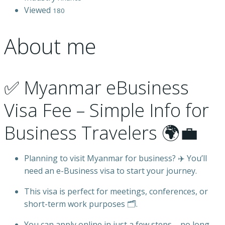
Viewed
180
About me
✅ Myanmar eBusiness
Visa Fee – Simple Info for
Business Travelers 🌍💼
Planning to visit Myanmar for business? ✈️ You’ll
need an e-Business visa to start your journey.
This visa is perfect for meetings, conferences, or
short-term work purposes 🗂️.
You can apply online in just a few steps – no long