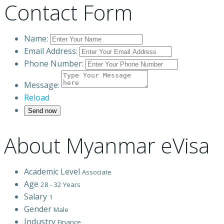
Contact Form
Name:
Email Address:
Phone Number:
Message:
Reload
About Myanmar eVisa
Academic Level
Associate
Age
28 - 32 Years
Salary
1
Gender
Male
Industry
Finance