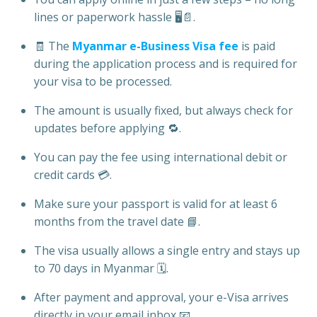
lines or paperwork hassle 🖥️📄.
🧾 The
Myanmar e-Business Visa fee
is paid
during the application process and is required for
your visa to be processed.
The amount is usually fixed, but always check for
updates before applying 🔁.
You can pay the fee using international debit or
credit cards 💳.
Make sure your passport is valid for at least 6
months from the travel date 📘.
The visa usually allows a single entry and stays up
to 70 days in Myanmar 🗓️.
After payment and approval, your e-Visa arrives
directly in your email inbox 📧.