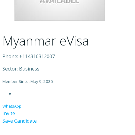
Myanmar eVisa
Phone: +114316312007
Sector: Business
Member Since, May 9, 2025
WhatsApp
Invite
Save Candidate