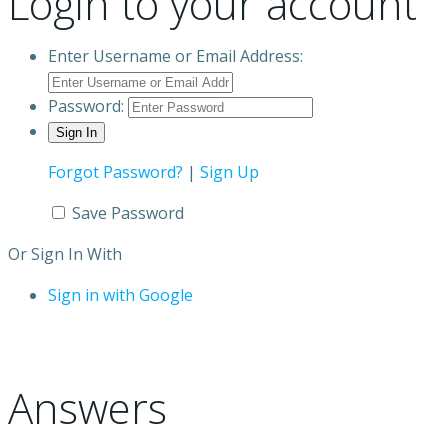
Login to your account
Enter Username or Email Address:
Password:
Forgot Password?
|
Sign Up
Save Password
Or Sign In With
Sign in with Google
Answers