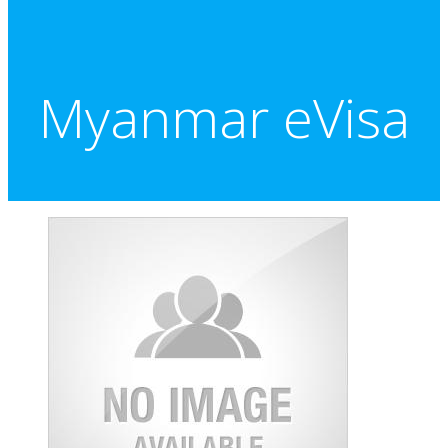
Myanmar eVisa