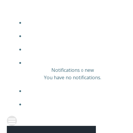
JOBS LISTING
EMPLOYER LISTING
CANDIDATE LISTING
0
Notifications
new
0
You have no notifications.
REGISTER
SIGN IN