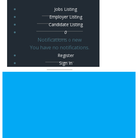
Jobs Listing
Employer Listing
Candidate Listing
0
Notifications
new
0
You have no notifications.
Register
Sign In