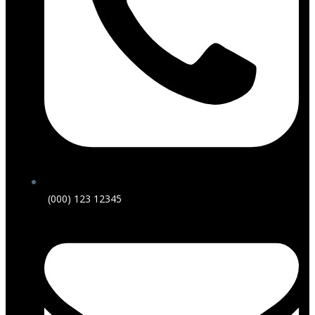
(000) 123 12345