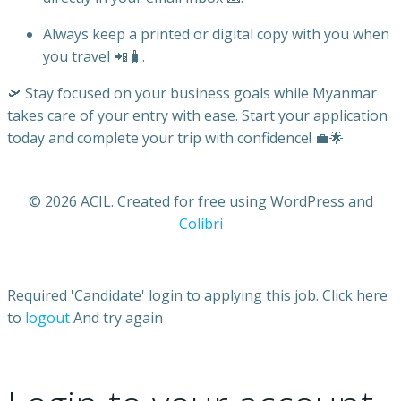
Always keep a printed or digital copy with you when
you travel 📲🧳.
🛫 Stay focused on your business goals while Myanmar
takes care of your entry with ease. Start your application
today and complete your trip with confidence! 💼🌟
© 2026 ACIL. Created for free using WordPress and
Colibri
Required 'Candidate' login to applying this job.
Click here
to
logout
And try again