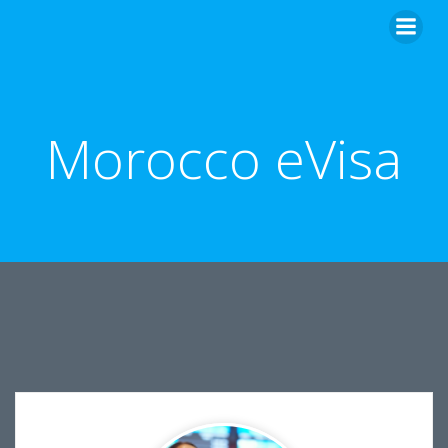
Skip
to
content
Morocco eVisa