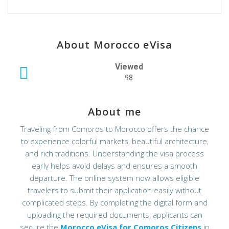
About Morocco eVisa
Viewed
98
About me
Traveling from Comoros to Morocco offers the chance
to experience colorful markets, beautiful architecture,
and rich traditions. Understanding the visa process
early helps avoid delays and ensures a smooth
departure. The online system now allows eligible
travelers to submit their application easily without
complicated steps. By completing the digital form and
uploading the required documents, applicants can
secure the
Morocco eVisa for Comoros Citizens
in