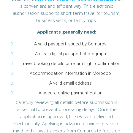
a convenient and efficient way. This electronic
authorization supports short-term travel for tourism,
business visits, or family trips.
Applicants generally need:
A valid passport issued by Comoros
A clear digital passport photograph
Travel booking details or return flight confirmation
Accommodation information in Morocco
A valid email address
A secure online payment option
Carefully reviewing all details before submission is
essential to prevent processing delays. Once the
application is approved, the eVisa is delivered
electronically. Applying in advance provides peace of
mind and allows travelers from Comoros to focus on