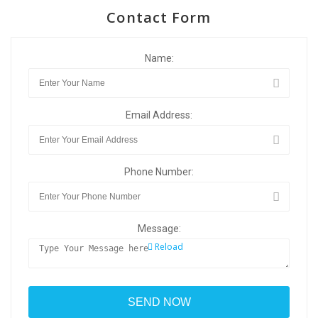
Contact Form
Name:
Email Address:
Phone Number:
Message:
Reload