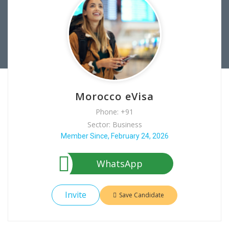
Morocco eVisa
Phone: +91
Sector: Business
Member Since, February 24, 2026
WhatsApp
Invite
Save Candidate