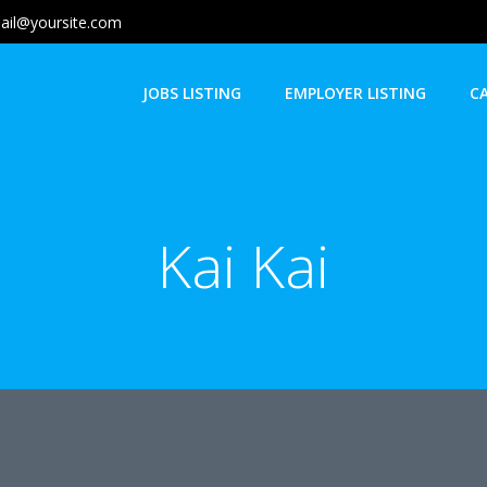
ail@yoursite.com
JOBS LISTING
EMPLOYER LISTING
C
Kai Kai