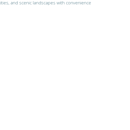
 cities, and scenic landscapes with convenience