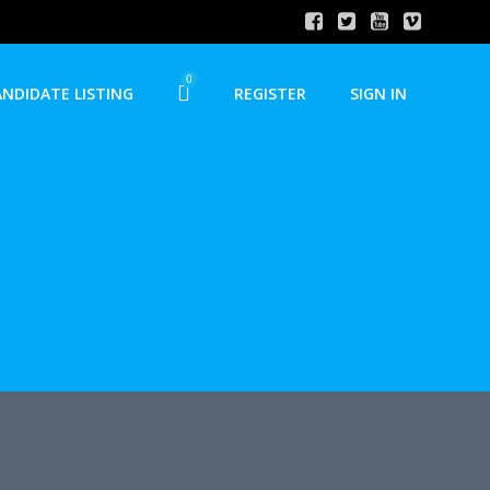
0
ANDIDATE LISTING
REGISTER
SIGN IN