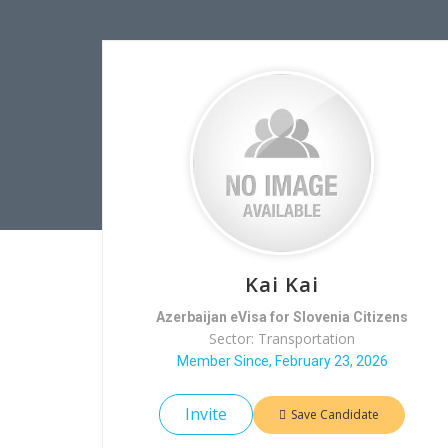
Kai Kai
Azerbaijan eVisa for Slovenia Citizens
Sector: Transportation
Member Since, February 23, 2026
Invite
Save Candidate