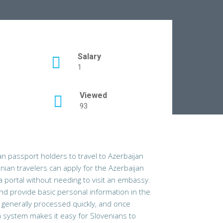
Salary
1
Viewed
93
an passport holders to travel to
Azerbaijan
enian travelers can apply for the Azerbaijan
isa portal without needing to visit an embassy.
and provide basic personal information in the
s generally processed quickly, and once
sa system makes it easy for Slovenians to