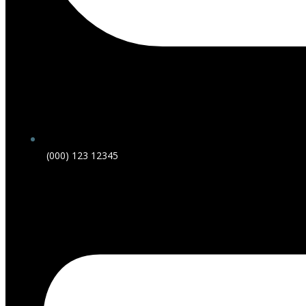
(000) 123 12345