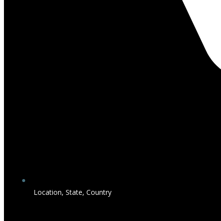
Location, State, Country