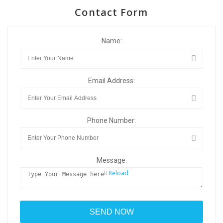
Contact Form
Name:
Email Address:
Phone Number:
Message:
Reload