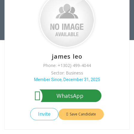
james leo
Phone: +1302) 499-4044
Sector: Business
Member Since, December 31, 2025
WhatsApp
Invite
Save Candidate