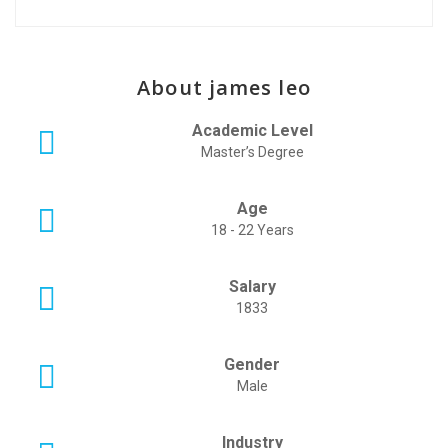
About james leo
Academic Level
Master’s Degree
Age
18 - 22 Years
Salary
1833
Gender
Male
Industry