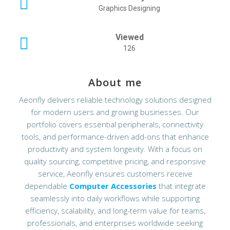
Graphics Designing
Viewed
126
About me
Aeonfly delivers reliable technology solutions designed
for modern users and growing businesses. Our
portfolio covers essential peripherals, connectivity
tools, and performance-driven add-ons that enhance
productivity and system longevity. With a focus on
quality sourcing, competitive pricing, and responsive
service, Aeonfly ensures customers receive
dependable
Computer Accessories
that integrate
seamlessly into daily workflows while supporting
efficiency, scalability, and long-term value for teams,
professionals, and enterprises worldwide seeking