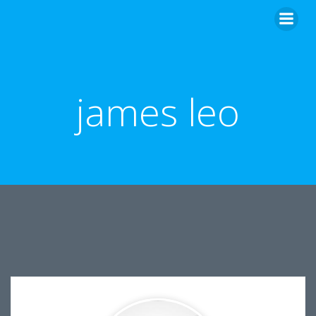
Skip
to
content
james leo