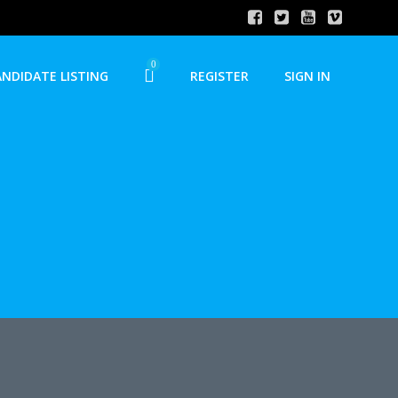
0
ANDIDATE LISTING
REGISTER
SIGN IN