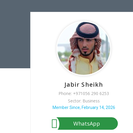
Jabir Sheikh
Phone: +971056 290 6253
Sector: Business
Member Since, February 14, 2026
WhatsApp