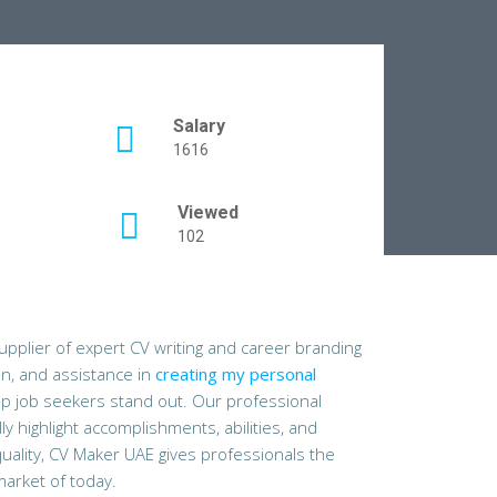
Salary
1616
Viewed
102
pplier of expert CV writing and career branding
on, and assistance in
creating my personal
lp job seekers stand out. Our professional
y highlight accomplishments, abilities, and
ality, CV Maker UAE gives professionals the
market of today.