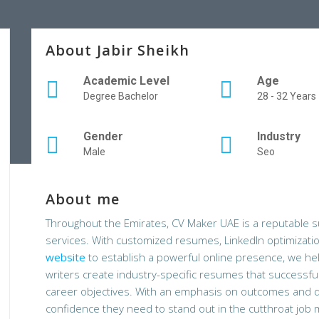
About Jabir Sheikh
Academic Level
Age
Degree Bachelor
28 - 32 Years
Gender
Industry
Male
Seo
About me
Throughout the Emirates, CV Maker UAE is a reputable su
services. With customized resumes, LinkedIn optimizati
website
to establish a powerful online presence, we he
writers create industry-specific resumes that successfull
career objectives. With an emphasis on outcomes and qu
confidence they need to stand out in the cutthroat job 