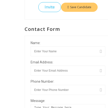
Invite
Save Candidate
Contact Form
Name:
Email Address:
Phone Number:
Message: