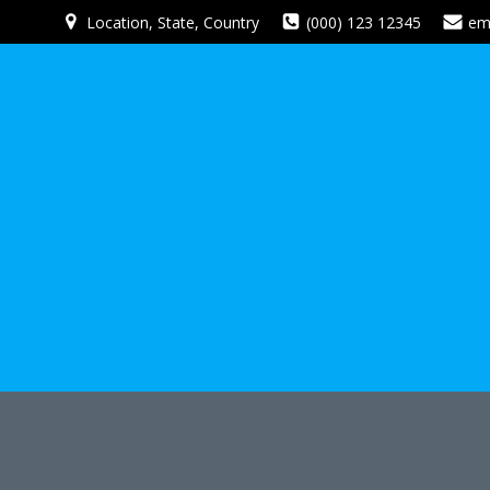
Skip
Location, State, Country
(000) 123 12345
em
to
content