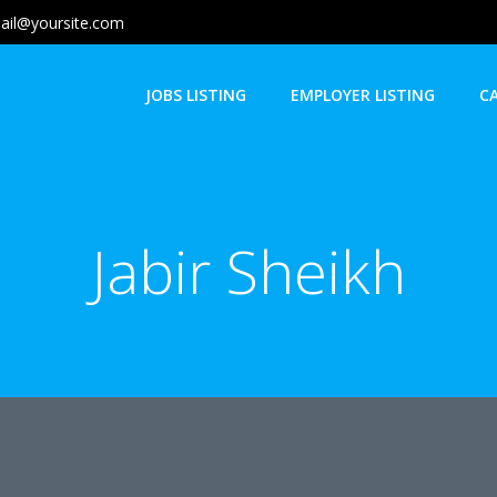
ail@yoursite.com
JOBS LISTING
EMPLOYER LISTING
C
Jabir Sheikh