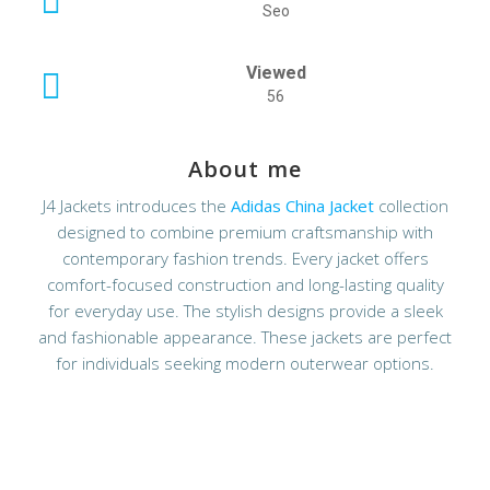
Seo
Viewed
56
About me
J4 Jackets introduces the
Adidas China Jacket
collection
designed to combine premium craftsmanship with
contemporary fashion trends. Every jacket offers
comfort-focused construction and long-lasting quality
for everyday use. The stylish designs provide a sleek
and fashionable appearance. These jackets are perfect
for individuals seeking modern outerwear options.