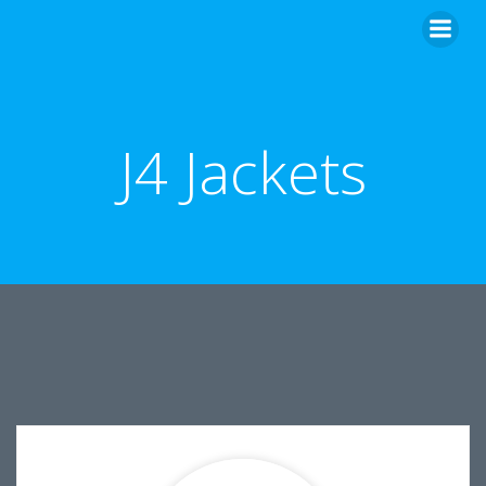
Skip
to
content
J4 Jackets