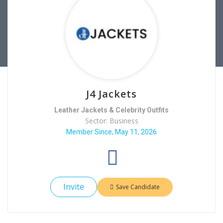
J4 Jackets
Leather Jackets & Celebrity Outfits
Sector: Business
Member Since, May 11, 2026
Invite
Save Candidate