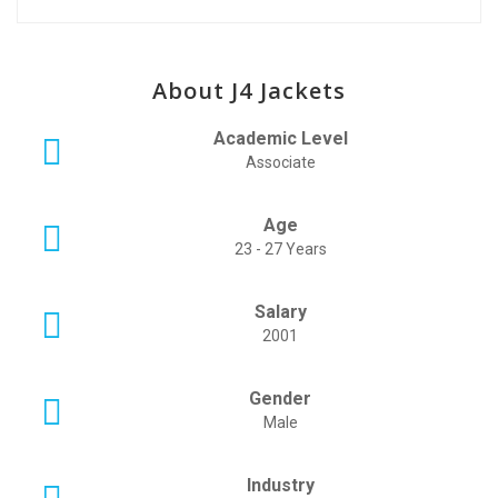
About J4 Jackets
Academic Level
Associate
Age
23 - 27 Years
Salary
2001
Gender
Male
Industry