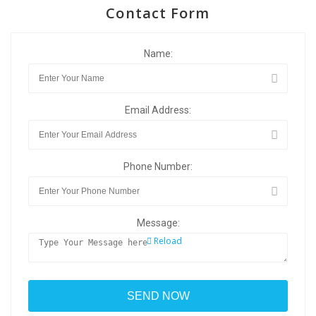
Contact Form
Name:
Email Address:
Phone Number:
Message:
Reload