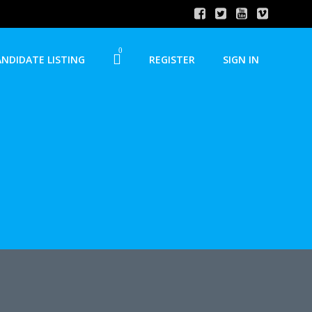
0
ANDIDATE LISTING
REGISTER
SIGN IN