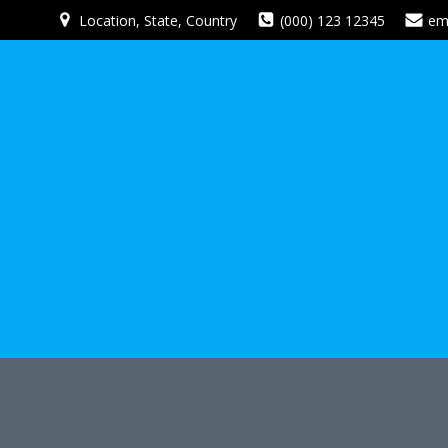
Skip
Location, State, Country
(000) 123 12345
em
to
content