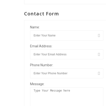
Contact Form
Name:
Email Address:
Phone Number:
Message: