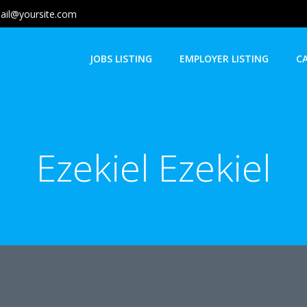
ail@yoursite.com
JOBS LISTING
EMPLOYER LISTING
C
Ezekiel Ezekiel