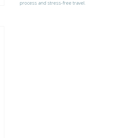
process and stress-free travel.