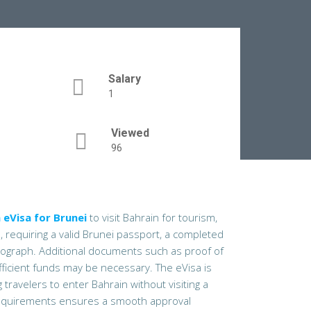
Salary
1
Viewed
96
 eVisa for Brunei
to visit Bahrain for tourism,
l, requiring a valid Brunei passport, a completed
otograph. Additional documents such as proof of
fficient funds may be necessary. The eVisa is
travelers to enter Bahrain without visiting a
quirements ensures a smooth approval