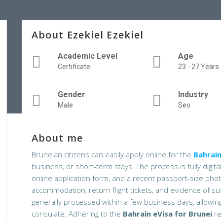
About Ezekiel Ezekiel
Academic Level
Age
Certificate
23 - 27 Years
Gender
Industry
Male
Seo
About me
Bruneian citizens can easily apply online for the
Bahrain
business, or short-term stays. The process is fully digita
online application form, and a recent passport-size ph
accommodation, return flight tickets, and evidence of su
generally processed within a few business days, allowing 
consulate. Adhering to the
Bahrain eVisa for Brunei
re