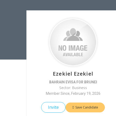
Ezekiel Ezekiel
BAHRAIN EVISA FOR BRUNEI
Sector: Business
Member Since, February 19, 2026
Invite
Save Candidate