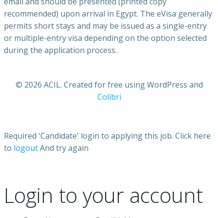
email and should be presented (printed copy
recommended) upon arrival in Egypt. The eVisa generally
permits short stays and may be issued as a single-entry
or multiple-entry visa depending on the option selected
during the application process.
© 2026 ACIL. Created for free using WordPress and
Colibri
Required 'Candidate' login to applying this job.
Click here
to
logout
And try again
Login to your account