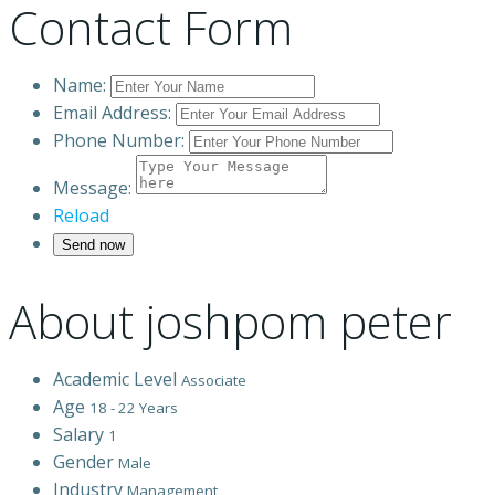
Contact Form
Name:
Email Address:
Phone Number:
Message:
Reload
About joshpom peter
Academic Level
Associate
Age
18 - 22 Years
Salary
1
Gender
Male
Industry
Management