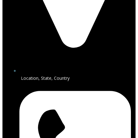
Location, State, Country