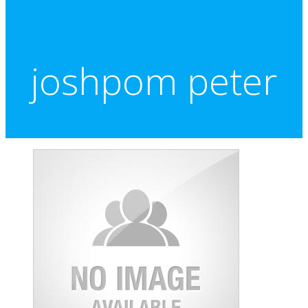
joshpom peter