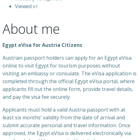
Viewed
97
About me
Egypt eVisa for Austria Citizens
Austrian passport holders can apply for an Egypt eVisa
online to visit Egypt for tourism purposes without
visiting an embassy or consulate. The eVisa application is
completed through the official Egypt eVisa portal, where
applicants fill out the online form, provide travel details,
and pay the visa fee securely.
Applicants must hold a valid Austria passport with at
least six months’ validity from the date of arrival and
submit accurate personal and travel information. Once
approved, the Egypt eVisa is delivered electronically via