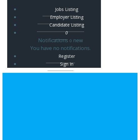
Jobs Listing
Employer Listing
Candidate Listing
0
Notifications
new
0
You have no notifications.
Register
Sign In