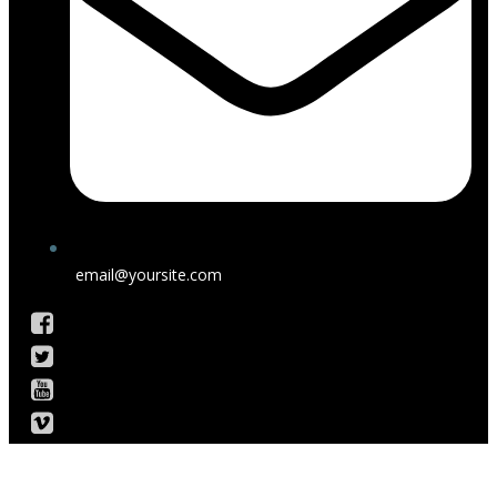
email@yoursite.com