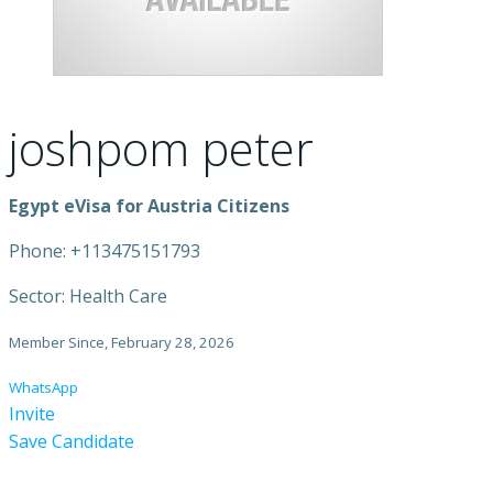
joshpom peter
Egypt eVisa for Austria Citizens
Phone: +113475151793
Sector: Health Care
Member Since, February 28, 2026
WhatsApp
Invite
Save Candidate