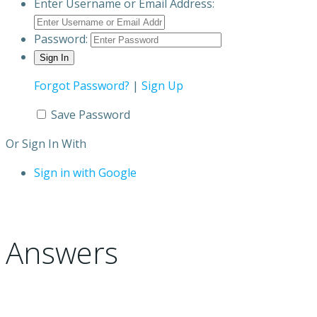
Enter Username or Email Address:
Password:
Forgot Password?
|
Sign Up
Save Password
Or Sign In With
Sign in with Google
Answers