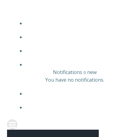
JOBS LISTING
EMPLOYER LISTING
CANDIDATE LISTING
0
Notifications
new
0
You have no notifications.
REGISTER
SIGN IN