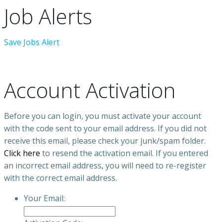
Job Alerts
Save Jobs Alert
Account Activation
Before you can login, you must activate your account
with the code sent to your email address. If you did not
receive this email, please check your junk/spam folder.
Click here
to resend the activation email. If you entered
an incorrect email address, you will need to re-register
with the correct email address.
Your Email: