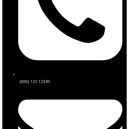
(000) 123 12345