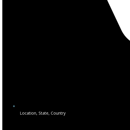
Location, State, Country