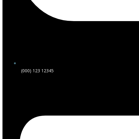
(000) 123 12345