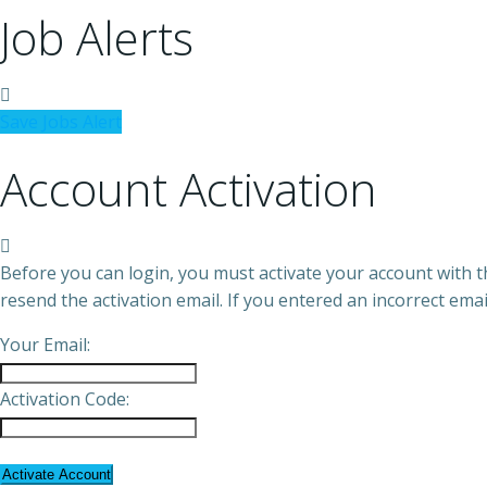
Job Alerts
Save Jobs Alert
Account Activation
Before you can login, you must activate your account with th
resend the activation email. If you entered an incorrect emai
Your Email:
Activation Code: