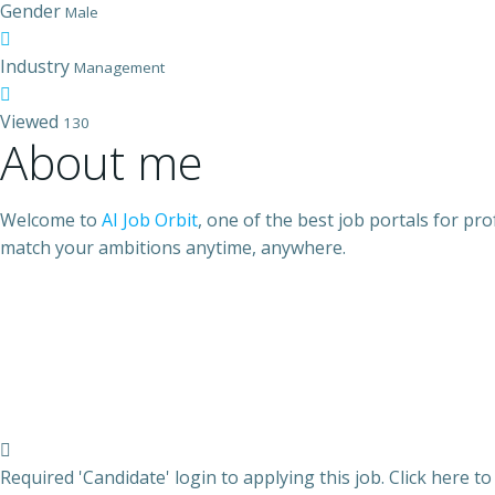
Gender
Male
Industry
Management
Viewed
130
About me
Welcome to
AI Job Orbit
, one of the best job portals for pr
match your ambitions anytime, anywhere.
Required 'Candidate' login to applying this job.
Click here t