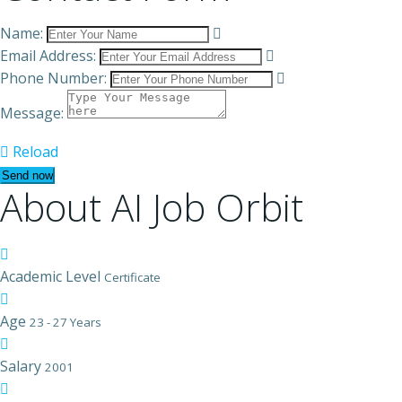
Name:
Email Address:
Phone Number:
Message:
Reload
About AI Job Orbit
Academic Level
Certificate
Age
23 - 27 Years
Salary
2001