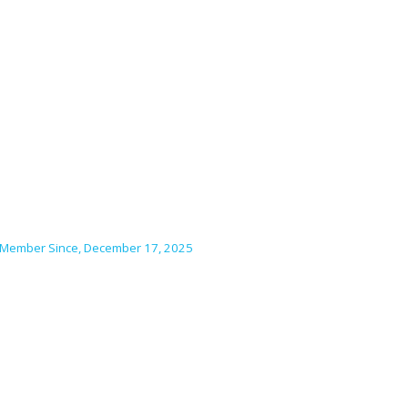
Member Since, December 17, 2025