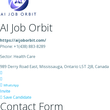
AI Job Orbit
https://aijoborbit.com/
Phone: +1(438) 883-8289
Sector: Health Care
989 Derry Road East, Mississauga, Ontario L5T 2J8, Canada
WhatsApp
Invite
Save Candidate
Contact Form