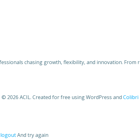
ofessionals chasing growth, flexibility, and innovation. From
© 2026 ACIL. Created for free using WordPress and
Colibri
o
logout
And try again