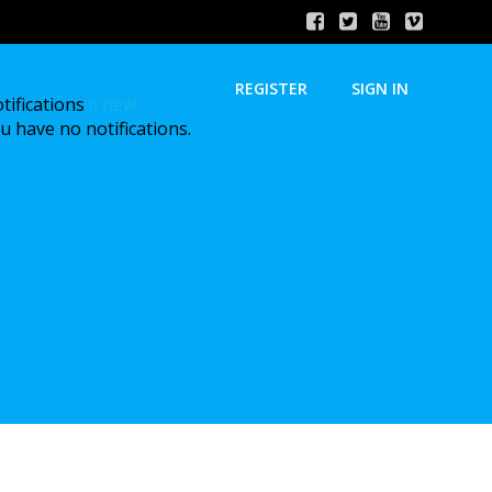
REGISTER
SIGN IN
tifications
new
0
u have no notifications.