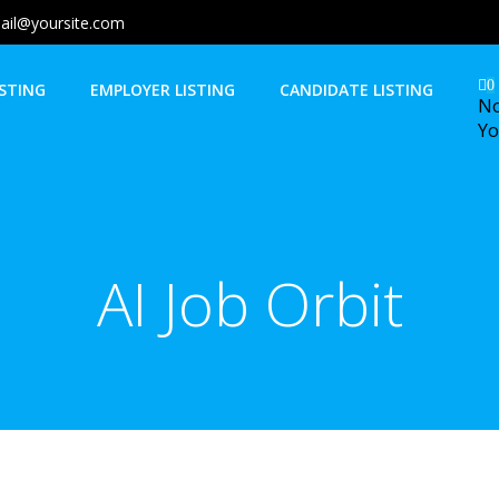
ail@yoursite.com
0
ISTING
EMPLOYER LISTING
CANDIDATE LISTING
No
Yo
AI Job Orbit