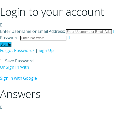
Login to your account
Enter Username or Email Address:
Password:
Forgot Password?
|
Sign Up
Save Password
Or Sign In With
Sign in with Google
Answers