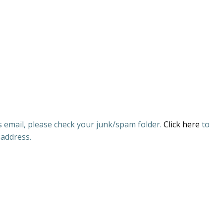
is email, please check your junk/spam folder.
Click here
to
 address.