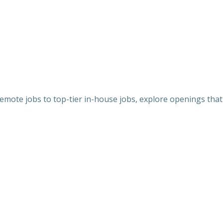
 remote jobs to top-tier in-house jobs, explore openings that