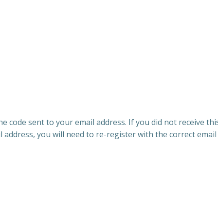
e code sent to your email address. If you did not receive th
l address, you will need to re-register with the correct email