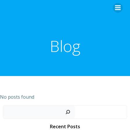
Skip
to
content
Blog
No posts found
Sear
Recent Posts