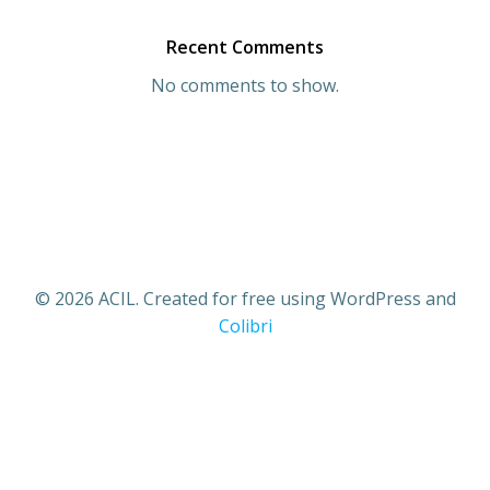
Recent Comments
No comments to show.
© 2026 ACIL. Created for free using WordPress and
Colibri